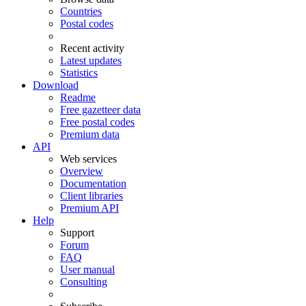
Countries
Postal codes
Recent activity
Latest updates
Statistics
Download
Readme
Free gazetteer data
Free postal codes
Premium data
API
Web services
Overview
Documentation
Client libraries
Premium API
Help
Support
Forum
FAQ
User manual
Consulting