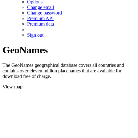
Options
Change email
Change password
Premium API
Premium data
Sign out
GeoNames
The GeoNames geographical database covers all countries and
contains over eleven million placenames that are available for
download free of charge.
View map