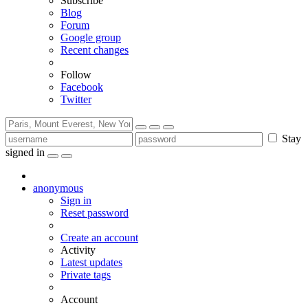
Subscribe
Blog
Forum
Google group
Recent changes
Follow
Facebook
Twitter
Stay
signed in
anonymous
Sign in
Reset password
Create an account
Activity
Latest updates
Private tags
Account