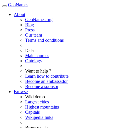
GeoNames
About
GeoNames.org
Blog
Press
Our team
Terms and conditions
Data
Main sources
Ontology
Want to help ?
Learn how to contribute
Become an ambassador
Become a sponsor
Browse
Wiki demo
Largest cities
Highest mountains
Capitals
Wikipedia links
Browse data