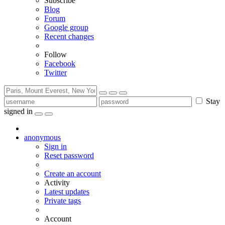
Subscribe
Blog
Forum
Google group
Recent changes
Follow
Facebook
Twitter
Stay
signed in
anonymous
Sign in
Reset password
Create an account
Activity
Latest updates
Private tags
Account