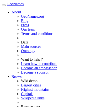
GeoNames
About
GeoNames.org
Blog
Press
Our team
Terms and conditions
Data
Main sources
Ontology
Want to help ?
Learn how to contribute
Become an ambassador
Become a sponsor
Browse
Wiki demo
Largest cities
Highest mountains
Capitals
Wikipedia links
Browse data