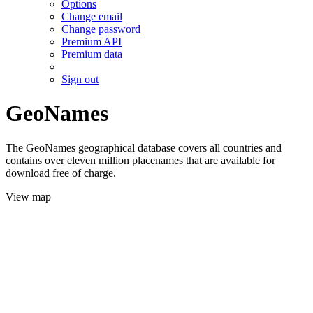
Options
Change email
Change password
Premium API
Premium data
Sign out
GeoNames
The GeoNames geographical database covers all countries and
contains over eleven million placenames that are available for
download free of charge.
View map