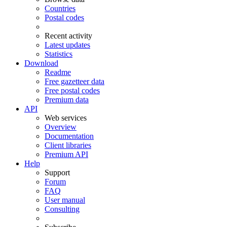
Countries
Postal codes
Recent activity
Latest updates
Statistics
Download
Readme
Free gazetteer data
Free postal codes
Premium data
API
Web services
Overview
Documentation
Client libraries
Premium API
Help
Support
Forum
FAQ
User manual
Consulting