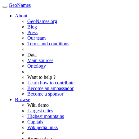
GeoNames
About
GeoNames.org
Blog
Press
Our team
Terms and conditions
Data
Main sources
Ontology
Want to help ?
Learn how to contribute
Become an ambassador
Become a sponsor
Browse
Wiki demo
Largest cities
Highest mountains
Capitals
Wikipedia links
Browse data