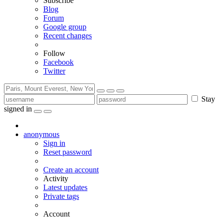
Subscribe
Blog
Forum
Google group
Recent changes
Follow
Facebook
Twitter
Stay
signed in
anonymous
Sign in
Reset password
Create an account
Activity
Latest updates
Private tags
Account