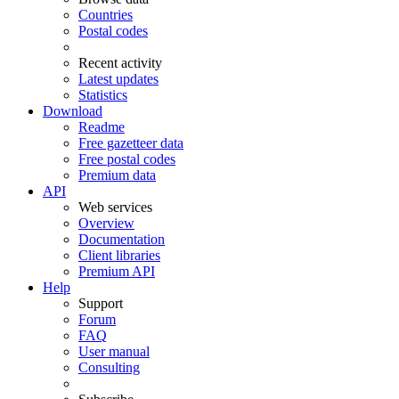
Countries
Postal codes
Recent activity
Latest updates
Statistics
Download
Readme
Free gazetteer data
Free postal codes
Premium data
API
Web services
Overview
Documentation
Client libraries
Premium API
Help
Support
Forum
FAQ
User manual
Consulting