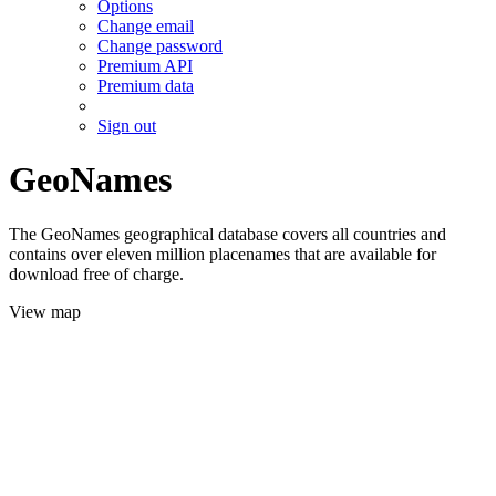
Options
Change email
Change password
Premium API
Premium data
Sign out
GeoNames
The GeoNames geographical database covers all countries and
contains over eleven million placenames that are available for
download free of charge.
View map