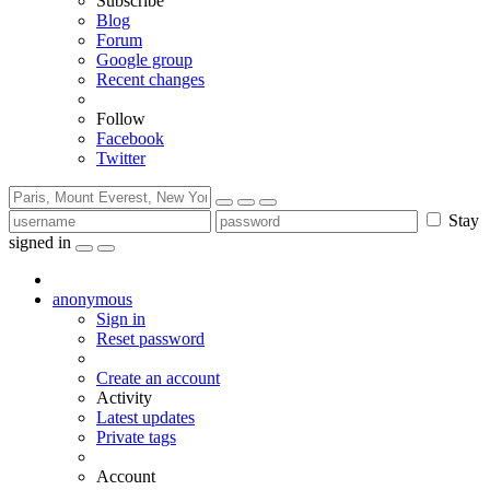
Subscribe
Blog
Forum
Google group
Recent changes
Follow
Facebook
Twitter
Stay
signed in
anonymous
Sign in
Reset password
Create an account
Activity
Latest updates
Private tags
Account