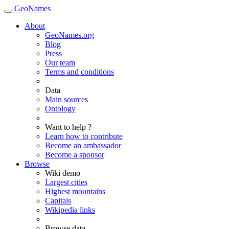
GeoNames
About
GeoNames.org
Blog
Press
Our team
Terms and conditions
Data
Main sources
Ontology
Want to help ?
Learn how to contribute
Become an ambassador
Become a sponsor
Browse
Wiki demo
Largest cities
Highest mountains
Capitals
Wikipedia links
Browse data