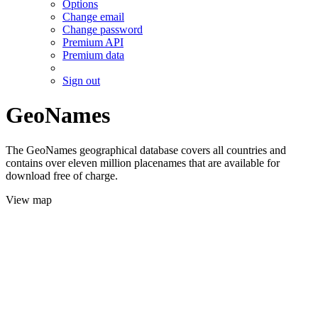
Options
Change email
Change password
Premium API
Premium data
Sign out
GeoNames
The GeoNames geographical database covers all countries and
contains over eleven million placenames that are available for
download free of charge.
View map