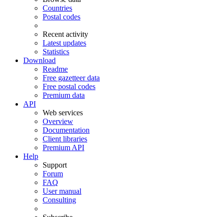
Countries
Postal codes
Recent activity
Latest updates
Statistics
Download
Readme
Free gazetteer data
Free postal codes
Premium data
API
Web services
Overview
Documentation
Client libraries
Premium API
Help
Support
Forum
FAQ
User manual
Consulting