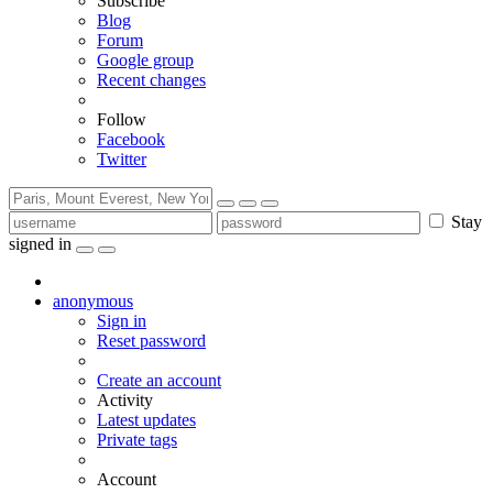
Subscribe
Blog
Forum
Google group
Recent changes
Follow
Facebook
Twitter
Stay
signed in
anonymous
Sign in
Reset password
Create an account
Activity
Latest updates
Private tags
Account