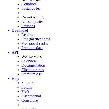
Countries
Postal codes
Recent activity
Latest updates
Statistics
Download
Readme
Free gazetteer data
Free postal codes
Premium data
API
Web services
Overview
Documentation
Client libraries
Premium API
Help
Support
Forum
FAQ
User manual
Consulting