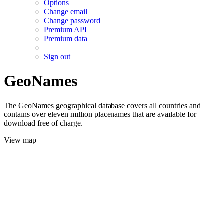
Options
Change email
Change password
Premium API
Premium data
Sign out
GeoNames
The GeoNames geographical database covers all countries and
contains over eleven million placenames that are available for
download free of charge.
View map