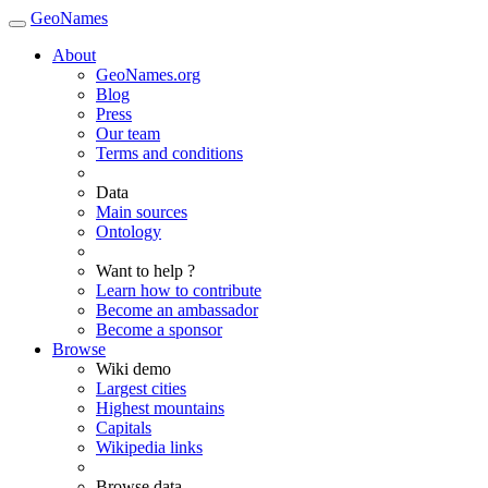
GeoNames
About
GeoNames.org
Blog
Press
Our team
Terms and conditions
Data
Main sources
Ontology
Want to help ?
Learn how to contribute
Become an ambassador
Become a sponsor
Browse
Wiki demo
Largest cities
Highest mountains
Capitals
Wikipedia links
Browse data