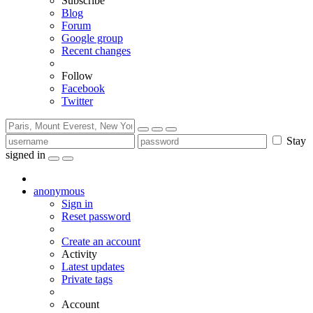
Subscribe
Blog
Forum
Google group
Recent changes
Follow
Facebook
Twitter
Stay
signed in
anonymous
Sign in
Reset password
Create an account
Activity
Latest updates
Private tags
Account