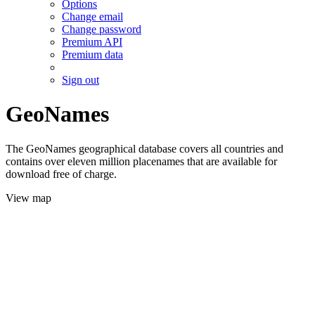
Options
Change email
Change password
Premium API
Premium data
Sign out
GeoNames
The GeoNames geographical database covers all countries and
contains over eleven million placenames that are available for
download free of charge.
View map