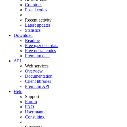
Countries
Postal codes
Recent activity
Latest updates
Statistics
Download
Readme
Free gazetteer data
Free postal codes
Premium data
API
Web services
Overview
Documentation
Client libraries
Premium API
Help
Support
Forum
FAQ
User manual
Consulting