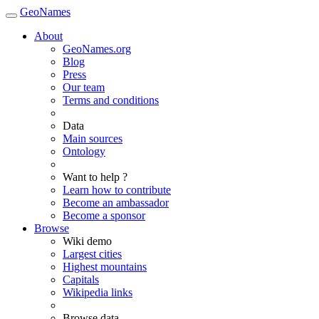
GeoNames
About
GeoNames.org
Blog
Press
Our team
Terms and conditions
Data
Main sources
Ontology
Want to help ?
Learn how to contribute
Become an ambassador
Become a sponsor
Browse
Wiki demo
Largest cities
Highest mountains
Capitals
Wikipedia links
Browse data