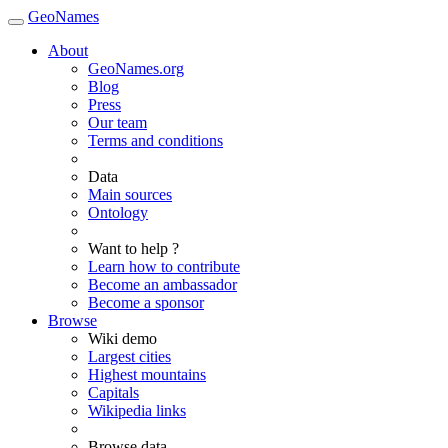
GeoNames
About
GeoNames.org
Blog
Press
Our team
Terms and conditions
Data
Main sources
Ontology
Want to help ?
Learn how to contribute
Become an ambassador
Become a sponsor
Browse
Wiki demo
Largest cities
Highest mountains
Capitals
Wikipedia links
Browse data