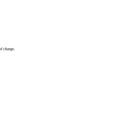
of charge.