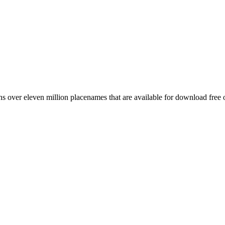
 over eleven million placenames that are available for download free 