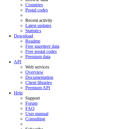
Countries
Postal codes
Recent activity
Latest updates
Statistics
Download
Readme
Free gazetteer data
Free postal codes
Premium data
API
Web services
Overview
Documentation
Client libraries
Premium API
Help
Support
Forum
FAQ
User manual
Consulting