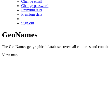
Change email
Change password
Premium API
Premium data
Sign out
GeoNames
The GeoNames geographical database covers all countries and contains
View map