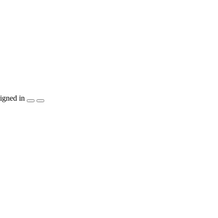
igned in