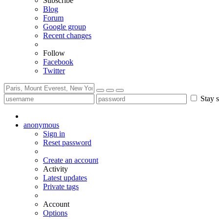
Subscribe
Blog
Forum
Google group
Recent changes
Follow
Facebook
Twitter
Stay s
anonymous
Sign in
Reset password
Create an account
Activity
Latest updates
Private tags
Account
Options