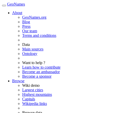
GeoNames
About
GeoNames.org
Blog
Press
Our team
Terms and conditions
Data
Main sources
Ontology
Want to help ?
Learn how to contribute
Become an ambassador
Become a sponsor
Browse
Wiki demo
Largest cities
Highest mountains
Capitals
Wikipedia links
Browse data