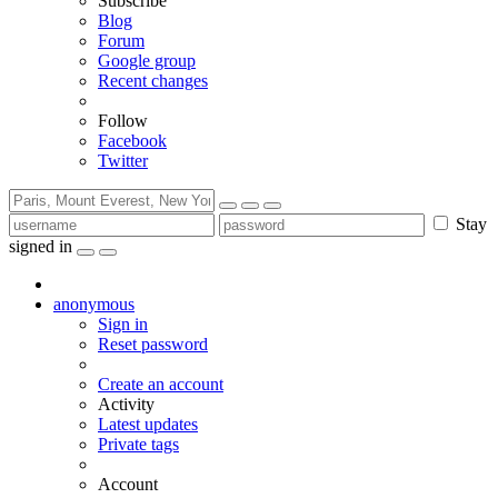
Subscribe
Blog
Forum
Google group
Recent changes
Follow
Facebook
Twitter
Stay
signed in
anonymous
Sign in
Reset password
Create an account
Activity
Latest updates
Private tags
Account