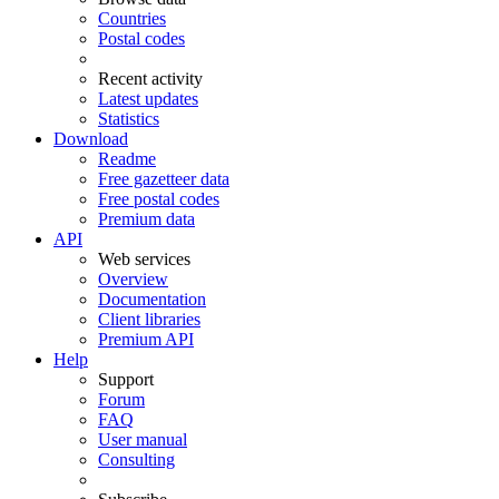
Countries
Postal codes
Recent activity
Latest updates
Statistics
Download
Readme
Free gazetteer data
Free postal codes
Premium data
API
Web services
Overview
Documentation
Client libraries
Premium API
Help
Support
Forum
FAQ
User manual
Consulting