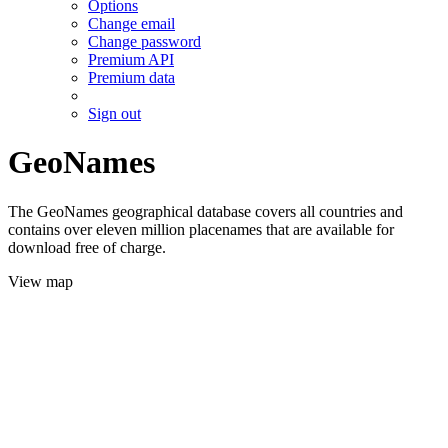
Options
Change email
Change password
Premium API
Premium data
Sign out
GeoNames
The GeoNames geographical database covers all countries and
contains over eleven million placenames that are available for
download free of charge.
View map