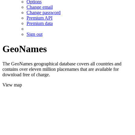
Options
Change email
Change password
Premium API
Premium data
Sign out
GeoNames
The GeoNames geographical database covers all countries and
contains over eleven million placenames that are available for
download free of charge.
View map