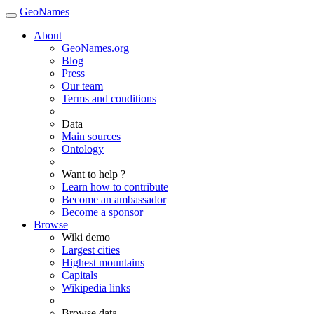
GeoNames
About
GeoNames.org
Blog
Press
Our team
Terms and conditions
Data
Main sources
Ontology
Want to help ?
Learn how to contribute
Become an ambassador
Become a sponsor
Browse
Wiki demo
Largest cities
Highest mountains
Capitals
Wikipedia links
Browse data