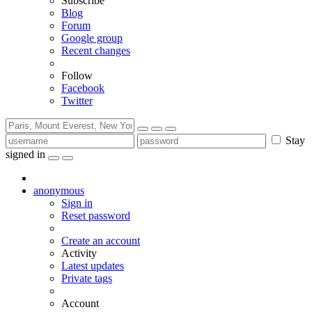
Subscribe
Blog
Forum
Google group
Recent changes
Follow
Facebook
Twitter
Stay
signed in
anonymous
Sign in
Reset password
Create an account
Activity
Latest updates
Private tags
Account