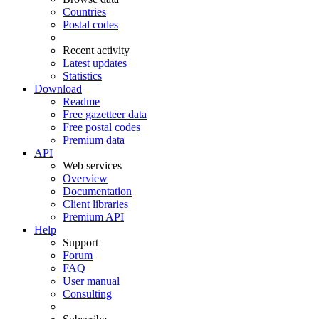
Countries
Postal codes
Recent activity
Latest updates
Statistics
Download
Readme
Free gazetteer data
Free postal codes
Premium data
API
Web services
Overview
Documentation
Client libraries
Premium API
Help
Support
Forum
FAQ
User manual
Consulting