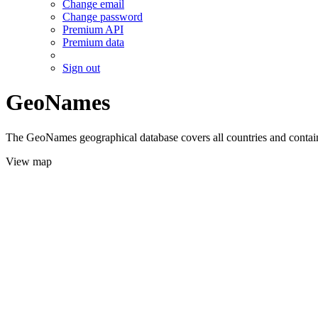
Change email
Change password
Premium API
Premium data
Sign out
GeoNames
The GeoNames geographical database covers all countries and contains
View map