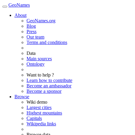
GeoNames
About
GeoNames.org
Blog
Press
Our team
Terms and conditions
Data
Main sources
Ontology
Want to help ?
Learn how to contribute
Become an ambassador
Become a sponsor
Browse
Wiki demo
Largest cities
Highest mountains
Capitals
Wikipedia links
Browse data