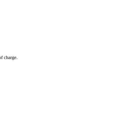
of charge.