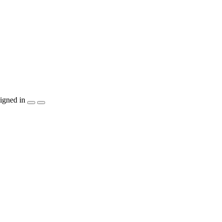
igned in