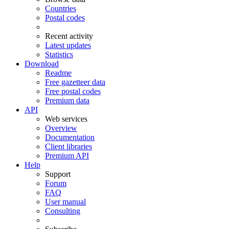
Countries
Postal codes
Recent activity
Latest updates
Statistics
Download
Readme
Free gazetteer data
Free postal codes
Premium data
API
Web services
Overview
Documentation
Client libraries
Premium API
Help
Support
Forum
FAQ
User manual
Consulting