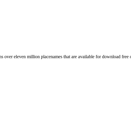
 over eleven million placenames that are available for download free 