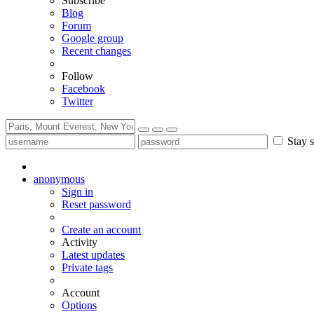
Subscribe
Blog
Forum
Google group
Recent changes
Follow
Facebook
Twitter
Stay s
anonymous
Sign in
Reset password
Create an account
Activity
Latest updates
Private tags
Account
Options