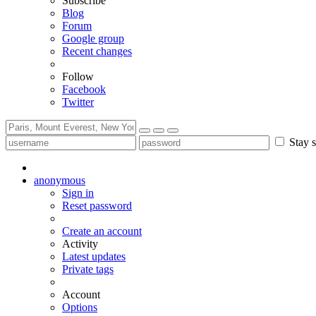
Subscribe
Blog
Forum
Google group
Recent changes
Follow
Facebook
Twitter
Stay s
anonymous
Sign in
Reset password
Create an account
Activity
Latest updates
Private tags
Account
Options