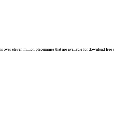
 over eleven million placenames that are available for download free 