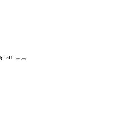
igned in