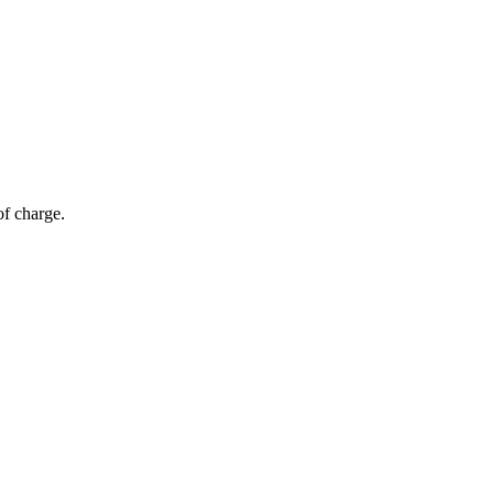
of charge.