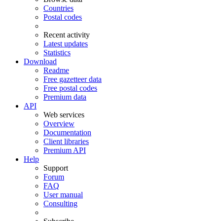
Countries
Postal codes
Recent activity
Latest updates
Statistics
Download
Readme
Free gazetteer data
Free postal codes
Premium data
API
Web services
Overview
Documentation
Client libraries
Premium API
Help
Support
Forum
FAQ
User manual
Consulting