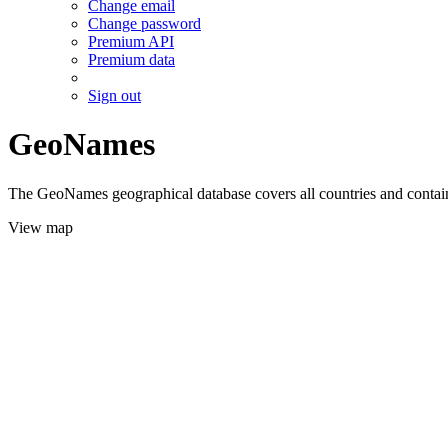
Change email
Change password
Premium API
Premium data
Sign out
GeoNames
The GeoNames geographical database covers all countries and contains
View map