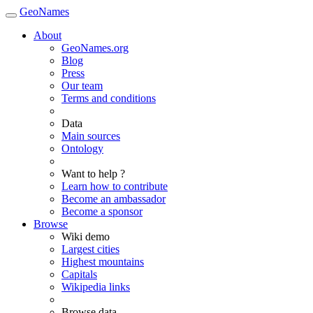
GeoNames
About
GeoNames.org
Blog
Press
Our team
Terms and conditions
Data
Main sources
Ontology
Want to help ?
Learn how to contribute
Become an ambassador
Become a sponsor
Browse
Wiki demo
Largest cities
Highest mountains
Capitals
Wikipedia links
Browse data