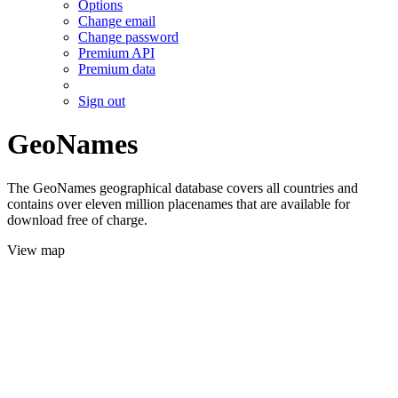
Options
Change email
Change password
Premium API
Premium data
Sign out
GeoNames
The GeoNames geographical database covers all countries and
contains over eleven million placenames that are available for
download free of charge.
View map