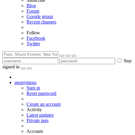
Subscribe
Blog
Forum
Google group
Recent changes
Follow
Facebook
Twitter
Stay
signed in
anonymous
Sign in
Reset password
Create an account
Activity
Latest updates
Private tags
Account