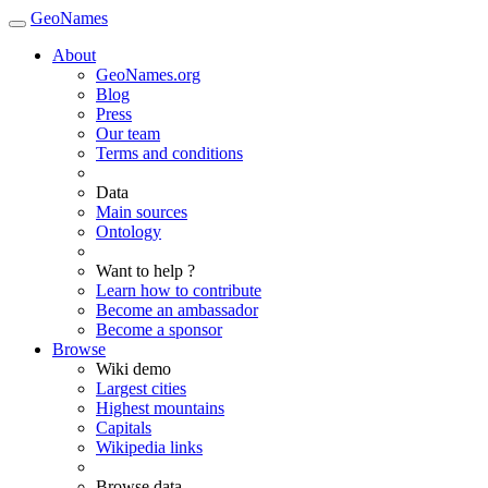
GeoNames
About
GeoNames.org
Blog
Press
Our team
Terms and conditions
Data
Main sources
Ontology
Want to help ?
Learn how to contribute
Become an ambassador
Become a sponsor
Browse
Wiki demo
Largest cities
Highest mountains
Capitals
Wikipedia links
Browse data