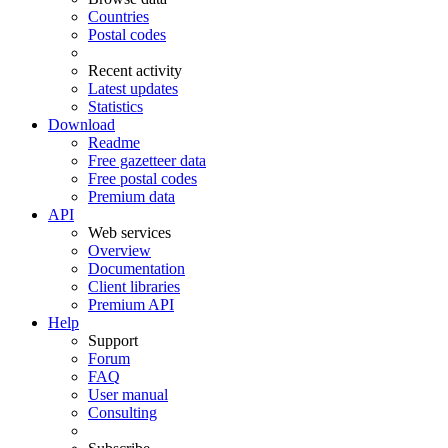
Countries
Postal codes
Recent activity
Latest updates
Statistics
Download
Readme
Free gazetteer data
Free postal codes
Premium data
API
Web services
Overview
Documentation
Client libraries
Premium API
Help
Support
Forum
FAQ
User manual
Consulting