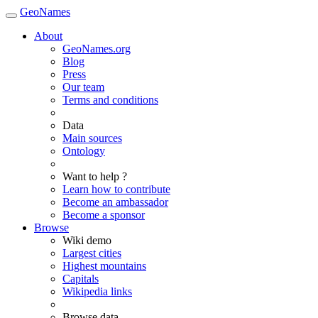
GeoNames
About
GeoNames.org
Blog
Press
Our team
Terms and conditions
Data
Main sources
Ontology
Want to help ?
Learn how to contribute
Become an ambassador
Become a sponsor
Browse
Wiki demo
Largest cities
Highest mountains
Capitals
Wikipedia links
Browse data