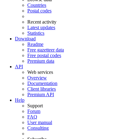
Countries
Postal codes
Recent activity
Latest updates
Statistics
Download
Readme
Free gazetteer data
Free postal codes
Premium data
API
Web services
Overview
Documentation
Client libraries
Premium API
Help
Support
Forum
FAQ
User manual
Consulting