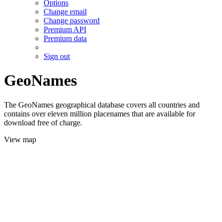
Options
Change email
Change password
Premium API
Premium data
Sign out
GeoNames
The GeoNames geographical database covers all countries and
contains over eleven million placenames that are available for
download free of charge.
View map