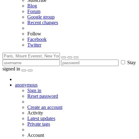
Subscribe
Blog
Forum
Google group
Recent changes
Follow
Facebook
Twitter
Stay
signed in
anonymous
Sign in
Reset password
Create an account
Activity
Latest updates
Private tags
Account