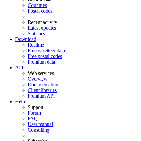
Countries
Postal codes
Recent activity
Latest updates
Statistics
Download
Readme
Free gazetteer data
Free postal codes
Premium data
API
Web services
Overview
Documentation
Client libraries
Premium API
Help
Support
Forum
FAQ
User manual
Consulting