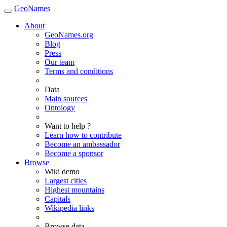
GeoNames
About
GeoNames.org
Blog
Press
Our team
Terms and conditions
Data
Main sources
Ontology
Want to help ?
Learn how to contribute
Become an ambassador
Become a sponsor
Browse
Wiki demo
Largest cities
Highest mountains
Capitals
Wikipedia links
Browse data