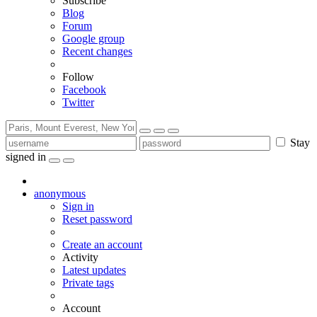
Subscribe
Blog
Forum
Google group
Recent changes
Follow
Facebook
Twitter
Stay
signed in
anonymous
Sign in
Reset password
Create an account
Activity
Latest updates
Private tags
Account