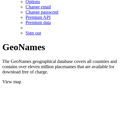
Options
Change email
Change password
Premium API
Premium data
Sign out
GeoNames
The GeoNames geographical database covers all countries and
contains over eleven million placenames that are available for
download free of charge.
View map