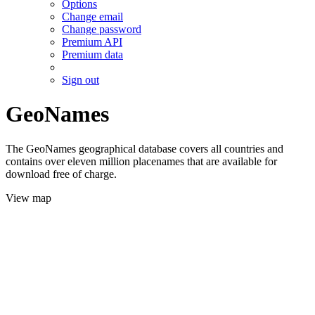
Options
Change email
Change password
Premium API
Premium data
Sign out
GeoNames
The GeoNames geographical database covers all countries and
contains over eleven million placenames that are available for
download free of charge.
View map