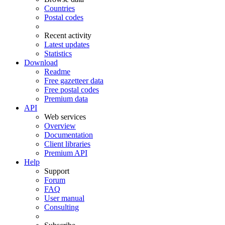
Countries
Postal codes
Recent activity
Latest updates
Statistics
Download
Readme
Free gazetteer data
Free postal codes
Premium data
API
Web services
Overview
Documentation
Client libraries
Premium API
Help
Support
Forum
FAQ
User manual
Consulting