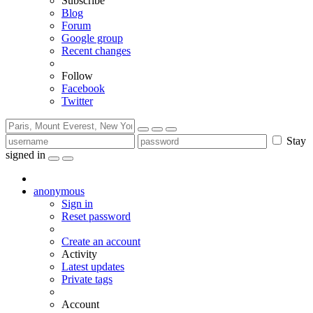
Subscribe
Blog
Forum
Google group
Recent changes
Follow
Facebook
Twitter
Stay
signed in
anonymous
Sign in
Reset password
Create an account
Activity
Latest updates
Private tags
Account