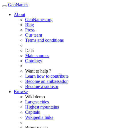
GeoNames
About
GeoNames.org
Blog
Press
Our team
Terms and conditions
Data
Main sources
Ontology
Want to help ?
Learn how to contribute
Become an ambassador
Become a sponsor
Browse
Wiki demo
Largest cities
Highest mountains
Capitals
Wikipedia links
Browse data