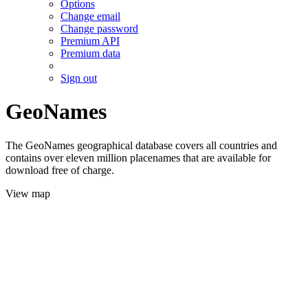
Options
Change email
Change password
Premium API
Premium data
Sign out
GeoNames
The GeoNames geographical database covers all countries and
contains over eleven million placenames that are available for
download free of charge.
View map