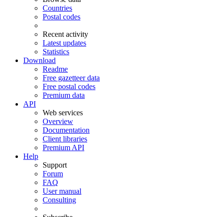
Countries
Postal codes
Recent activity
Latest updates
Statistics
Download
Readme
Free gazetteer data
Free postal codes
Premium data
API
Web services
Overview
Documentation
Client libraries
Premium API
Help
Support
Forum
FAQ
User manual
Consulting