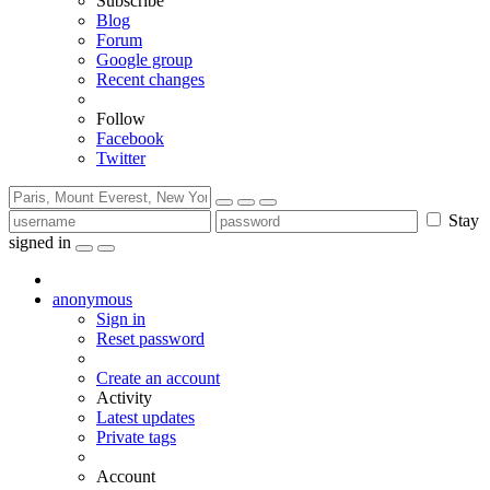
Subscribe
Blog
Forum
Google group
Recent changes
Follow
Facebook
Twitter
Stay
signed in
anonymous
Sign in
Reset password
Create an account
Activity
Latest updates
Private tags
Account