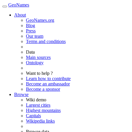
GeoNames
About
GeoNames.org
Blog
Press
Our team
Terms and conditions
Data
Main sources
Ontology
Want to help ?
Learn how to contribute
Become an ambassador
Become a sponsor
Browse
Wiki demo
Largest cities
Highest mountains
Capitals
Wikipedia links
Browse data