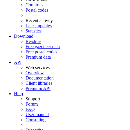
Countries
Postal codes
Recent activity
Latest updates
Statistics
Download
Readme
Free gazetteer data
Free postal codes
Premium data
API
Web services
Overview
Documentation
Client libraries
Premium API
Help
Support
Forum
FAQ
User manual
Consulting