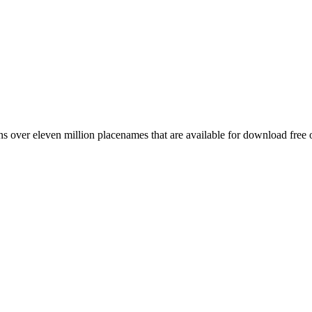
 over eleven million placenames that are available for download free 