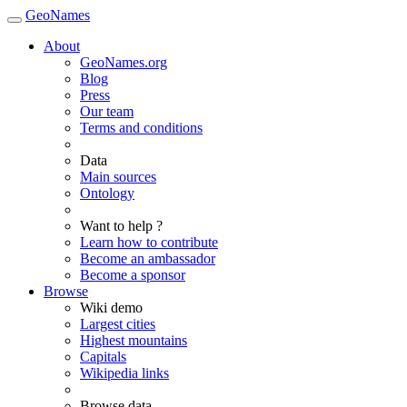
GeoNames
About
GeoNames.org
Blog
Press
Our team
Terms and conditions
Data
Main sources
Ontology
Want to help ?
Learn how to contribute
Become an ambassador
Become a sponsor
Browse
Wiki demo
Largest cities
Highest mountains
Capitals
Wikipedia links
Browse data