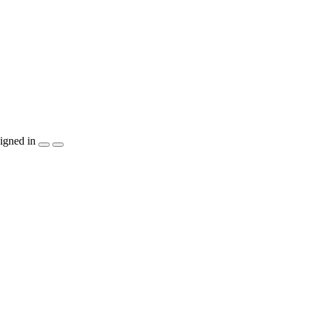
igned in