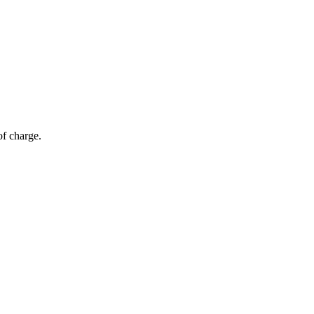
of charge.