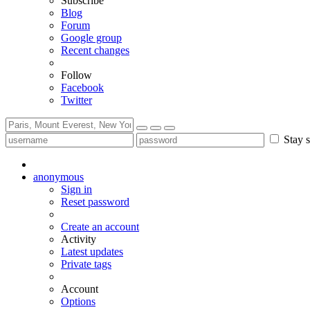
Subscribe
Blog
Forum
Google group
Recent changes
Follow
Facebook
Twitter
Stay s
anonymous
Sign in
Reset password
Create an account
Activity
Latest updates
Private tags
Account
Options