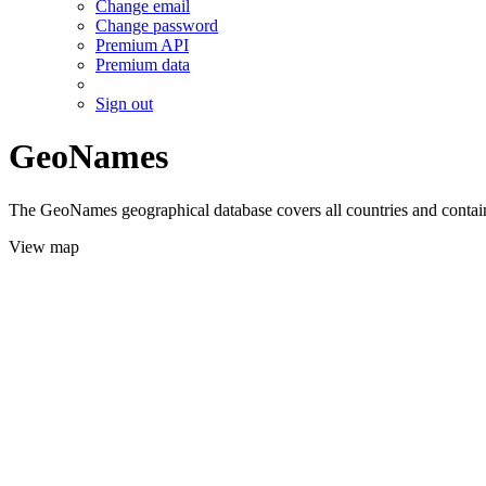
Change email
Change password
Premium API
Premium data
Sign out
GeoNames
The GeoNames geographical database covers all countries and contains
View map