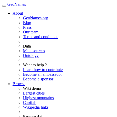
GeoNames
About
GeoNames.org
Blog
Press
Our team
Terms and conditions
Data
Main sources
Ontology
Want to help ?
Learn how to contribute
Become an ambassador
Become a sponsor
Browse
Wiki demo
Largest cities
Highest mountains
Capitals
Wikipedia links
Browse data