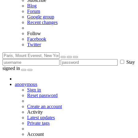
Subscribe
Blog
Forum
Google group
Recent changes
Follow
Facebook
Twitter
Stay
signed in
anonymous
Sign in
Reset password
Create an account
Activity
Latest updates
Private tags
Account