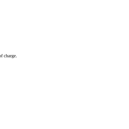
of charge.