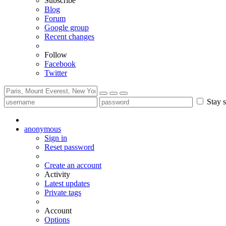
Subscribe
Blog
Forum
Google group
Recent changes
Follow
Facebook
Twitter
Stay s
anonymous
Sign in
Reset password
Create an account
Activity
Latest updates
Private tags
Account
Options