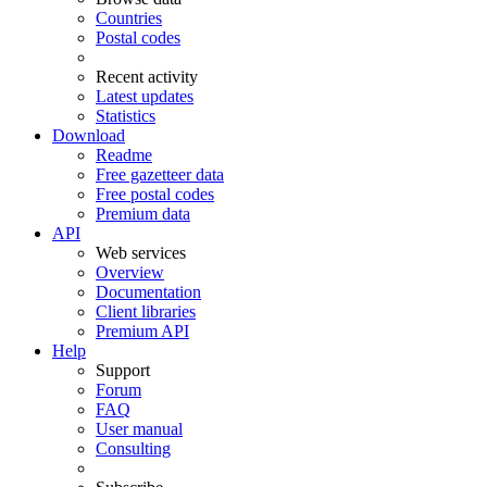
Countries
Postal codes
Recent activity
Latest updates
Statistics
Download
Readme
Free gazetteer data
Free postal codes
Premium data
API
Web services
Overview
Documentation
Client libraries
Premium API
Help
Support
Forum
FAQ
User manual
Consulting