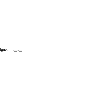
igned in