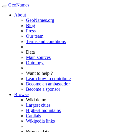
GeoNames
About
GeoNames.org
Blog
Press
Our team
Terms and conditions
Data
Main sources
Ontology
Want to help ?
Learn how to contribute
Become an ambassador
Become a sponsor
Browse
Wiki demo
Largest cities
Highest mountains
Capitals
Wikipedia links
Browse data