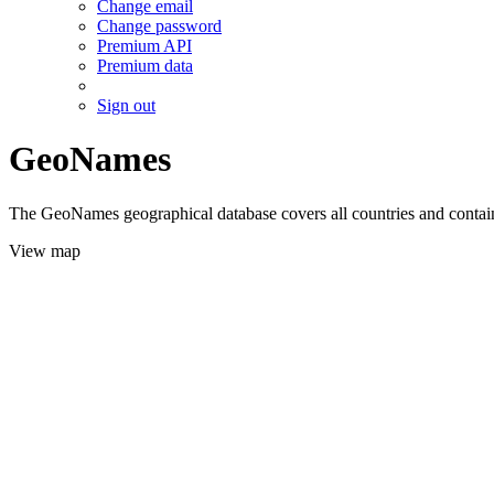
Change email
Change password
Premium API
Premium data
Sign out
GeoNames
The GeoNames geographical database covers all countries and contains
View map