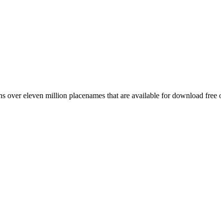
 over eleven million placenames that are available for download free 