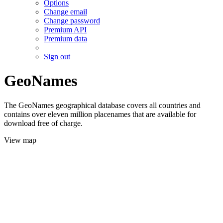
Options
Change email
Change password
Premium API
Premium data
Sign out
GeoNames
The GeoNames geographical database covers all countries and
contains over eleven million placenames that are available for
download free of charge.
View map