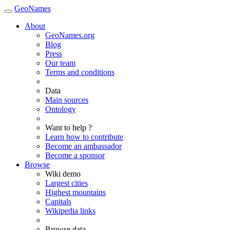
GeoNames
About
GeoNames.org
Blog
Press
Our team
Terms and conditions
Data
Main sources
Ontology
Want to help ?
Learn how to contribute
Become an ambassador
Become a sponsor
Browse
Wiki demo
Largest cities
Highest mountains
Capitals
Wikipedia links
Browse data