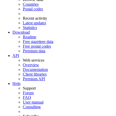
Countries
Postal codes
Recent activity
Latest updates
Statistics
Download
Readme
Free gazetteer data
Free postal codes
Premium data
API
Web services
Overview
Documentation
Client libraries
Premium API
Help
Support
Forum
FAQ
User manual
Consulting