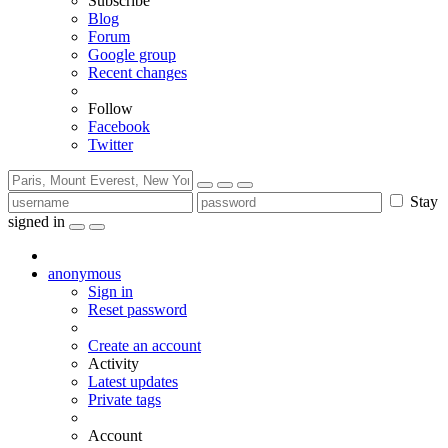
Subscribe
Blog
Forum
Google group
Recent changes
Follow
Facebook
Twitter
Stay
signed in
anonymous
Sign in
Reset password
Create an account
Activity
Latest updates
Private tags
Account