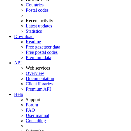
Countries
Postal codes
Recent activity
Latest updates
Statistics
Download
Readme
Free gazetteer data
Free postal codes
Premium data
API
Web services
Overview
Documentation
Client libraries
Premium API
Help
Support
Forum
FAQ
User manual
Consulting