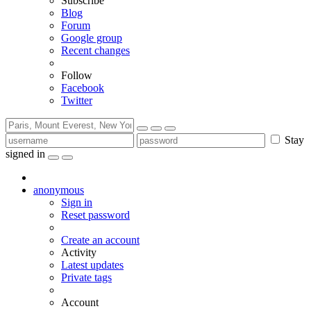
Subscribe
Blog
Forum
Google group
Recent changes
Follow
Facebook
Twitter
Stay
signed in
anonymous
Sign in
Reset password
Create an account
Activity
Latest updates
Private tags
Account