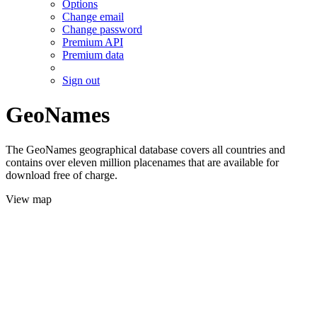
Options
Change email
Change password
Premium API
Premium data
Sign out
GeoNames
The GeoNames geographical database covers all countries and
contains over eleven million placenames that are available for
download free of charge.
View map