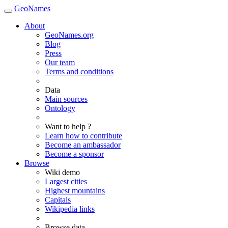
GeoNames
About
GeoNames.org
Blog
Press
Our team
Terms and conditions
Data
Main sources
Ontology
Want to help ?
Learn how to contribute
Become an ambassador
Become a sponsor
Browse
Wiki demo
Largest cities
Highest mountains
Capitals
Wikipedia links
Browse data