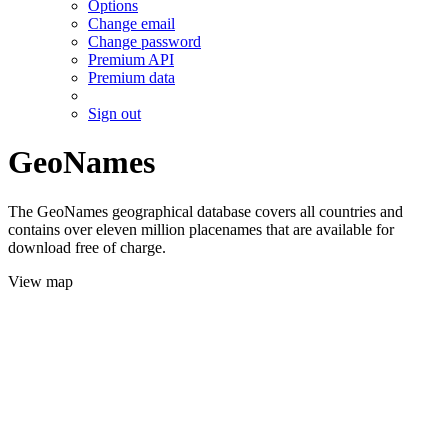
Options
Change email
Change password
Premium API
Premium data
Sign out
GeoNames
The GeoNames geographical database covers all countries and
contains over eleven million placenames that are available for
download free of charge.
View map