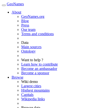
GeoNames
About
GeoNames.org
Blog
Press
Our team
Terms and conditions
Data
Main sources
Ontology
Want to help ?
Learn how to contribute
Become an ambassador
Become a sponsor
Browse
Wiki demo
Largest cities
Highest mountains
Capitals
Wikipedia links
Browse data