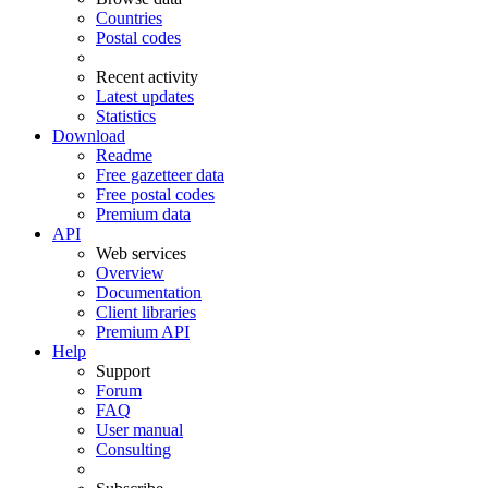
Countries
Postal codes
Recent activity
Latest updates
Statistics
Download
Readme
Free gazetteer data
Free postal codes
Premium data
API
Web services
Overview
Documentation
Client libraries
Premium API
Help
Support
Forum
FAQ
User manual
Consulting