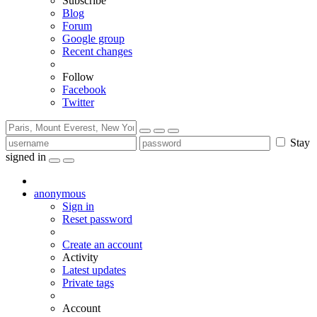
Subscribe
Blog
Forum
Google group
Recent changes
Follow
Facebook
Twitter
Stay
signed in
anonymous
Sign in
Reset password
Create an account
Activity
Latest updates
Private tags
Account