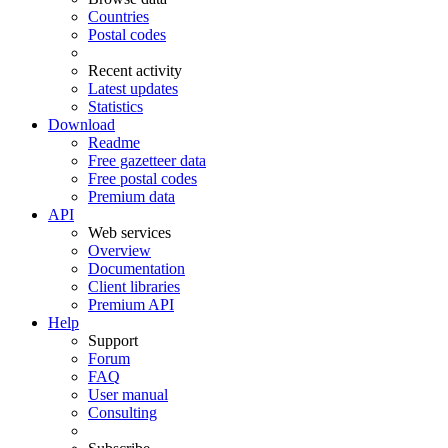
Countries
Postal codes
Recent activity
Latest updates
Statistics
Download
Readme
Free gazetteer data
Free postal codes
Premium data
API
Web services
Overview
Documentation
Client libraries
Premium API
Help
Support
Forum
FAQ
User manual
Consulting