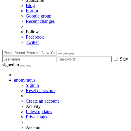
Subscribe
Blog
Forum
Google group
Recent changes
Follow
Facebook
Twitter
Stay
signed in
anonymous
Sign in
Reset password
Create an account
Activity
Latest updates
Private tags
Account