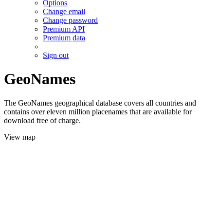
Options
Change email
Change password
Premium API
Premium data
Sign out
GeoNames
The GeoNames geographical database covers all countries and
contains over eleven million placenames that are available for
download free of charge.
View map