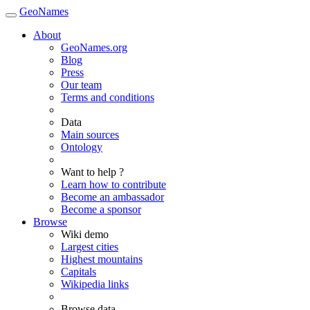
GeoNames
About
GeoNames.org
Blog
Press
Our team
Terms and conditions
Data
Main sources
Ontology
Want to help ?
Learn how to contribute
Become an ambassador
Become a sponsor
Browse
Wiki demo
Largest cities
Highest mountains
Capitals
Wikipedia links
Browse data