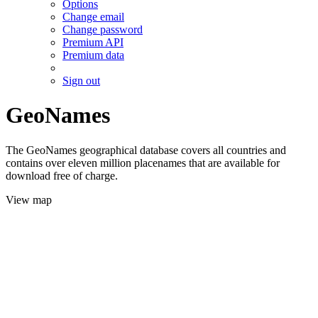
Options
Change email
Change password
Premium API
Premium data
Sign out
GeoNames
The GeoNames geographical database covers all countries and
contains over eleven million placenames that are available for
download free of charge.
View map