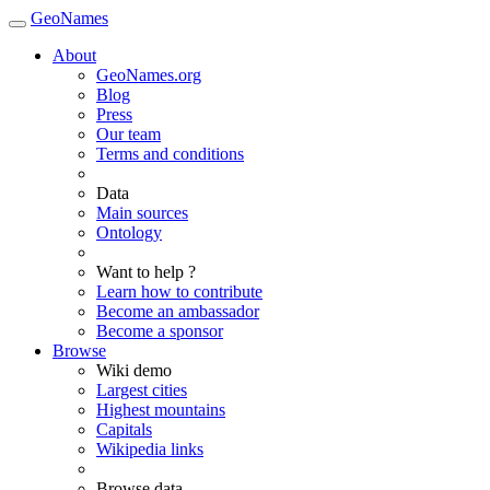
GeoNames
About
GeoNames.org
Blog
Press
Our team
Terms and conditions
Data
Main sources
Ontology
Want to help ?
Learn how to contribute
Become an ambassador
Become a sponsor
Browse
Wiki demo
Largest cities
Highest mountains
Capitals
Wikipedia links
Browse data