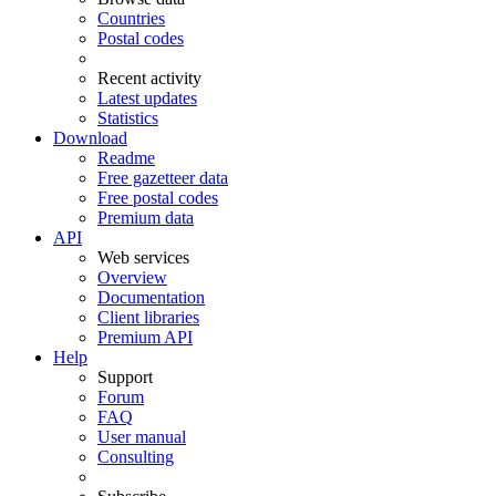
Countries
Postal codes
Recent activity
Latest updates
Statistics
Download
Readme
Free gazetteer data
Free postal codes
Premium data
API
Web services
Overview
Documentation
Client libraries
Premium API
Help
Support
Forum
FAQ
User manual
Consulting