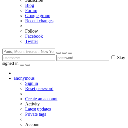
Subscribe
Blog
Forum
Google group
Recent changes
Follow
Facebook
Twitter
Stay
signed in
anonymous
Sign in
Reset password
Create an account
Activity
Latest updates
Private tags
Account