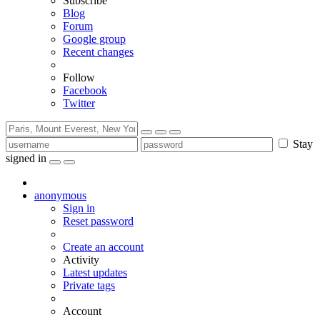
Subscribe
Blog
Forum
Google group
Recent changes
Follow
Facebook
Twitter
Stay
signed in
anonymous
Sign in
Reset password
Create an account
Activity
Latest updates
Private tags
Account