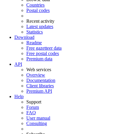
Countries
Postal codes
Recent activity
Latest updates
Statistics
Download
Readme
Free gazetteer data
Free postal codes
Premium data
API
Web services
Overview
Documentation
Client libraries
Premium API
Help
Support
Forum
FAQ
User manual
Consulting