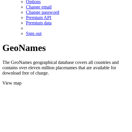
Options
Change email
Change password
Premium API
Premium data
Sign out
GeoNames
The GeoNames geographical database covers all countries and
contains over eleven million placenames that are available for
download free of charge.
View map