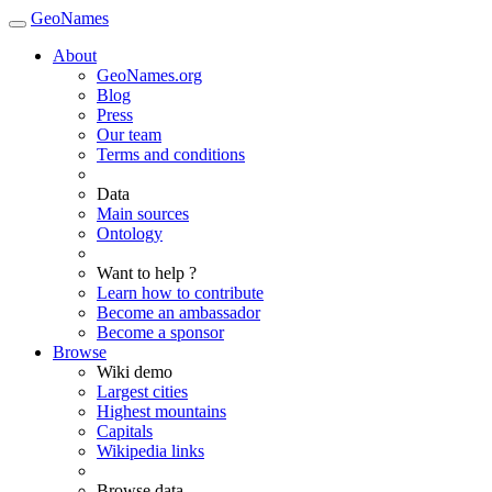
GeoNames
About
GeoNames.org
Blog
Press
Our team
Terms and conditions
Data
Main sources
Ontology
Want to help ?
Learn how to contribute
Become an ambassador
Become a sponsor
Browse
Wiki demo
Largest cities
Highest mountains
Capitals
Wikipedia links
Browse data