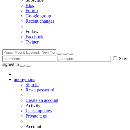
Subscribe
Blog
Forum
Google group
Recent changes
Follow
Facebook
Twitter
Stay
signed in
anonymous
Sign in
Reset password
Create an account
Activity
Latest updates
Private tags
Account