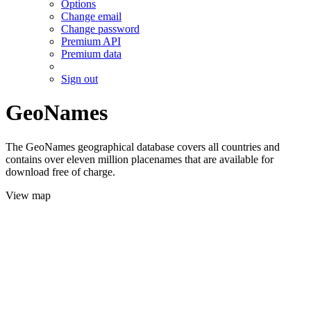
Options
Change email
Change password
Premium API
Premium data
Sign out
GeoNames
The GeoNames geographical database covers all countries and
contains over eleven million placenames that are available for
download free of charge.
View map