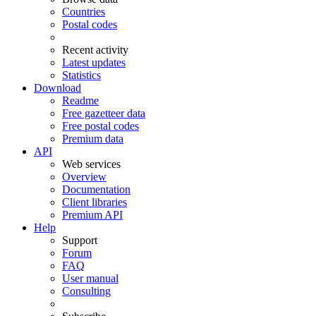
Countries
Postal codes
Recent activity
Latest updates
Statistics
Download
Readme
Free gazetteer data
Free postal codes
Premium data
API
Web services
Overview
Documentation
Client libraries
Premium API
Help
Support
Forum
FAQ
User manual
Consulting