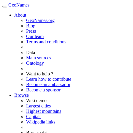
GeoNames
About
GeoNames.org
Blog
Press
Our team
Terms and conditions
Data
Main sources
Ontology
Want to help ?
Learn how to contribute
Become an ambassador
Become a sponsor
Browse
Wiki demo
Largest cities
Highest mountains
Capitals
Wikipedia links
Browse data