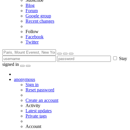
Subscribe
Blog
Forum
Google group
Recent changes
Follow
Facebook
Twitter
Stay
signed in
anonymous
Sign in
Reset password
Create an account
Activity
Latest updates
Private tags
Account