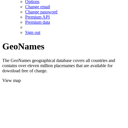
Options
Change email
Change password
Premium API
Premium data
Sign out
GeoNames
The GeoNames geographical database covers all countries and
contains over eleven million placenames that are available for
download free of charge.
View map