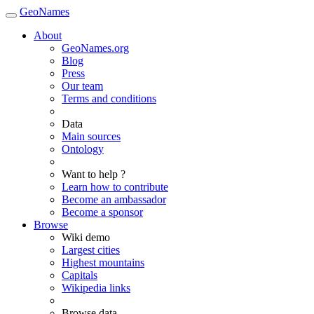
GeoNames
About
GeoNames.org
Blog
Press
Our team
Terms and conditions
Data
Main sources
Ontology
Want to help ?
Learn how to contribute
Become an ambassador
Become a sponsor
Browse
Wiki demo
Largest cities
Highest mountains
Capitals
Wikipedia links
Browse data