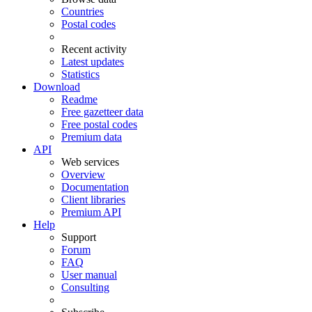
Countries
Postal codes
Recent activity
Latest updates
Statistics
Download
Readme
Free gazetteer data
Free postal codes
Premium data
API
Web services
Overview
Documentation
Client libraries
Premium API
Help
Support
Forum
FAQ
User manual
Consulting