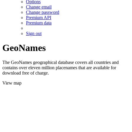
Options
Change email
Change password
Premium API
Premium data
Sign out
GeoNames
The GeoNames geographical database covers all countries and
contains over eleven million placenames that are available for
download free of charge.
View map