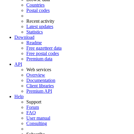
Countries
Postal codes
Recent activity
Latest updates
Statistics
Download
Readme
Free gazetteer data
Free postal codes
Premium data
API
Web services
Overview
Documentation
Client libraries
Premium API
Help
Support
Forum
FAQ
User manual
Consulting