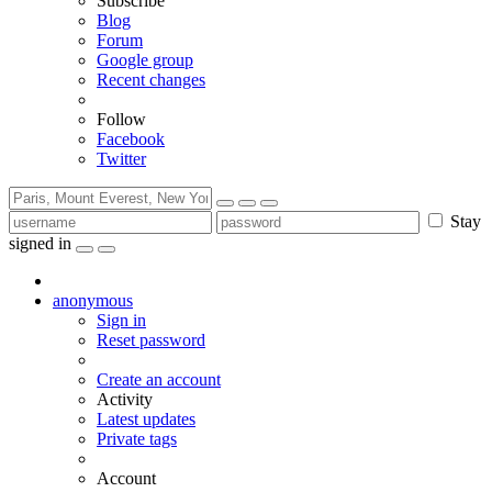
Subscribe
Blog
Forum
Google group
Recent changes
Follow
Facebook
Twitter
Stay
signed in
anonymous
Sign in
Reset password
Create an account
Activity
Latest updates
Private tags
Account