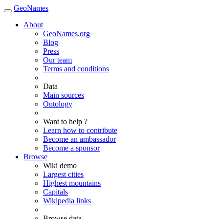
GeoNames
About
GeoNames.org
Blog
Press
Our team
Terms and conditions
Data
Main sources
Ontology
Want to help ?
Learn how to contribute
Become an ambassador
Become a sponsor
Browse
Wiki demo
Largest cities
Highest mountains
Capitals
Wikipedia links
Browse data