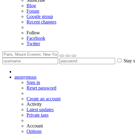
Subscribe
Blog
Forum
Google group
Recent changes
Follow
Facebook
Twitter
Stay s
anonymous
Sign in
Reset password
Create an account
Activity
Latest updates
Private tags
Account
Options