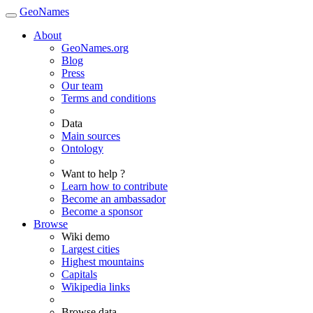
GeoNames
About
GeoNames.org
Blog
Press
Our team
Terms and conditions
Data
Main sources
Ontology
Want to help ?
Learn how to contribute
Become an ambassador
Become a sponsor
Browse
Wiki demo
Largest cities
Highest mountains
Capitals
Wikipedia links
Browse data