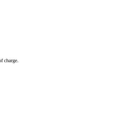
of charge.