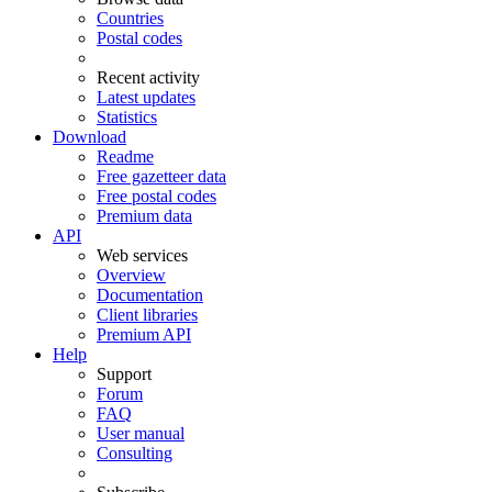
Countries
Postal codes
Recent activity
Latest updates
Statistics
Download
Readme
Free gazetteer data
Free postal codes
Premium data
API
Web services
Overview
Documentation
Client libraries
Premium API
Help
Support
Forum
FAQ
User manual
Consulting