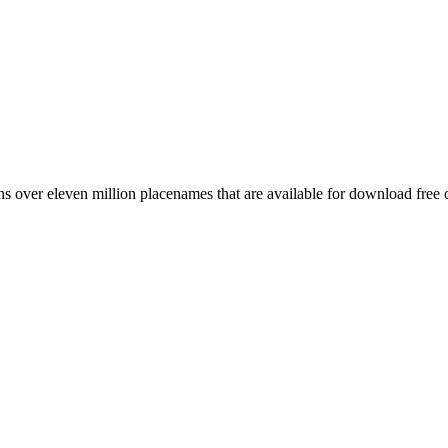
 over eleven million placenames that are available for download free 