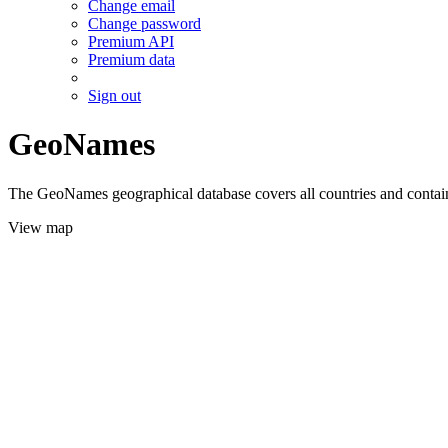
Change email
Change password
Premium API
Premium data
Sign out
GeoNames
The GeoNames geographical database covers all countries and contains
View map