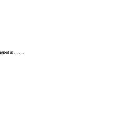
igned in