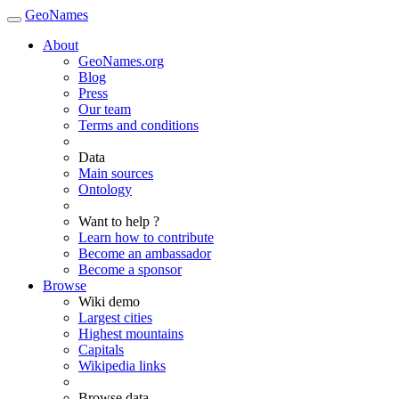
GeoNames
About
GeoNames.org
Blog
Press
Our team
Terms and conditions
Data
Main sources
Ontology
Want to help ?
Learn how to contribute
Become an ambassador
Become a sponsor
Browse
Wiki demo
Largest cities
Highest mountains
Capitals
Wikipedia links
Browse data