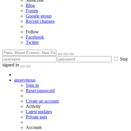
Subscribe
Blog
Forum
Google group
Recent changes
Follow
Facebook
Twitter
Stay
signed in
anonymous
Sign in
Reset password
Create an account
Activity
Latest updates
Private tags
Account