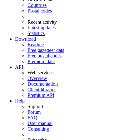
Countries
Postal codes
Recent activity
Latest updates
Statistics
Download
Readme
Free gazetteer data
Free postal codes
Premium data
API
Web services
Overview
Documentation
Client libraries
Premium API
Help
Support
Forum
FAQ
User manual
Consulting