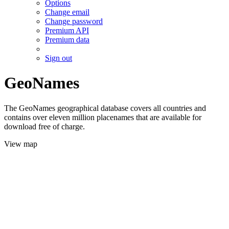
Options
Change email
Change password
Premium API
Premium data
Sign out
GeoNames
The GeoNames geographical database covers all countries and
contains over eleven million placenames that are available for
download free of charge.
View map