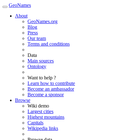
GeoNames
About
GeoNames.org
Blog
Press
Our team
Terms and conditions
Data
Main sources
Ontology
Want to help ?
Learn how to contribute
Become an ambassador
Become a sponsor
Browse
Wiki demo
Largest cities
Highest mountains
Capitals
Wikipedia links
Browse data