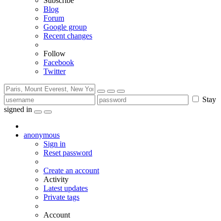
Subscribe
Blog
Forum
Google group
Recent changes
Follow
Facebook
Twitter
Stay
signed in
anonymous
Sign in
Reset password
Create an account
Activity
Latest updates
Private tags
Account