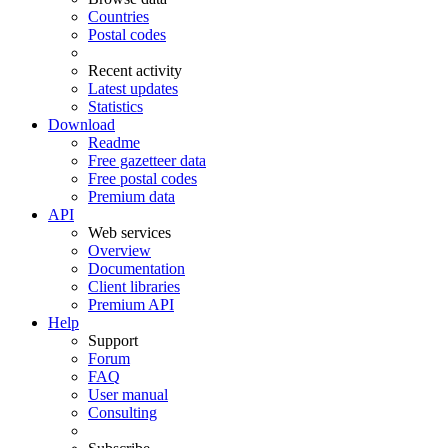
Countries
Postal codes
Recent activity
Latest updates
Statistics
Download
Readme
Free gazetteer data
Free postal codes
Premium data
API
Web services
Overview
Documentation
Client libraries
Premium API
Help
Support
Forum
FAQ
User manual
Consulting