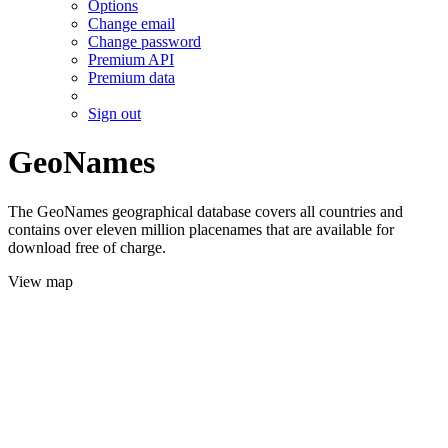
Options
Change email
Change password
Premium API
Premium data
Sign out
GeoNames
The GeoNames geographical database covers all countries and
contains over eleven million placenames that are available for
download free of charge.
View map