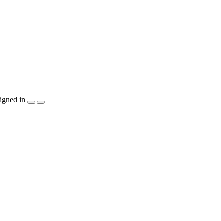
igned in