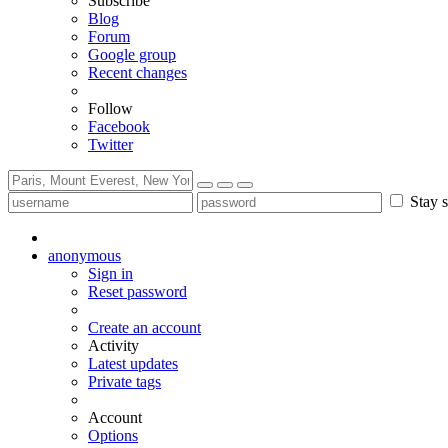
Subscribe
Blog
Forum
Google group
Recent changes
Follow
Facebook
Twitter
Stay s
anonymous
Sign in
Reset password
Create an account
Activity
Latest updates
Private tags
Account
Options