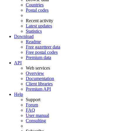
Countries
Postal codes
Recent activity
Latest updates
Statistics
Download
Readme
Free gazetteer data
Free postal codes
Premium data
API
Web services
Overview
Documentation
Client libraries
Premium API
Help
Support
Forum
FAQ
User manual
Consulting