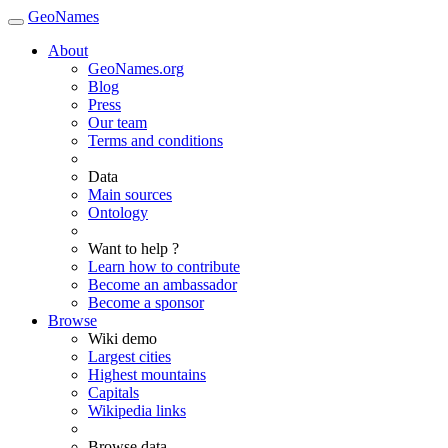
GeoNames
About
GeoNames.org
Blog
Press
Our team
Terms and conditions
Data
Main sources
Ontology
Want to help ?
Learn how to contribute
Become an ambassador
Become a sponsor
Browse
Wiki demo
Largest cities
Highest mountains
Capitals
Wikipedia links
Browse data