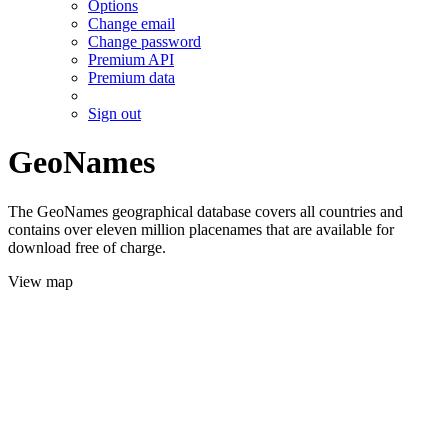
Options
Change email
Change password
Premium API
Premium data
Sign out
GeoNames
The GeoNames geographical database covers all countries and
contains over eleven million placenames that are available for
download free of charge.
View map