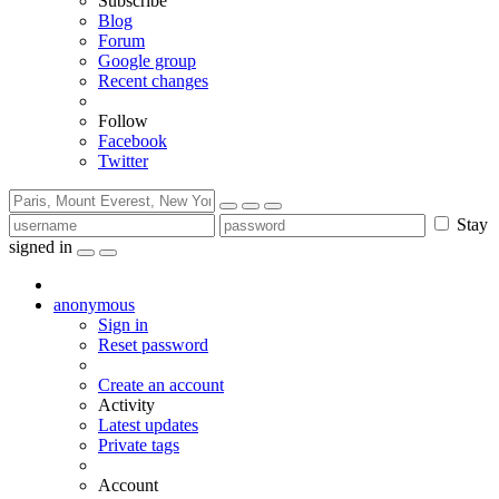
Subscribe
Blog
Forum
Google group
Recent changes
Follow
Facebook
Twitter
Stay
signed in
anonymous
Sign in
Reset password
Create an account
Activity
Latest updates
Private tags
Account