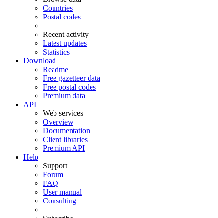
Countries
Postal codes
Recent activity
Latest updates
Statistics
Download
Readme
Free gazetteer data
Free postal codes
Premium data
API
Web services
Overview
Documentation
Client libraries
Premium API
Help
Support
Forum
FAQ
User manual
Consulting