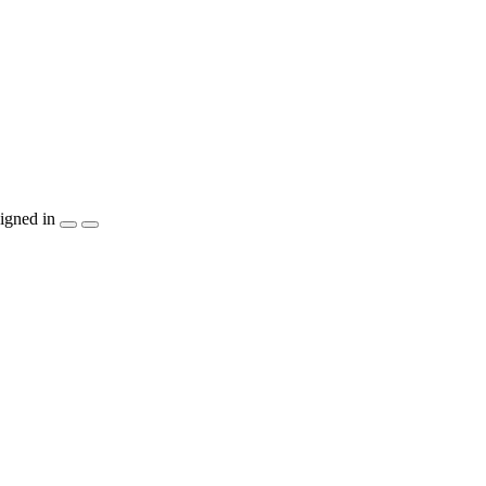
igned in