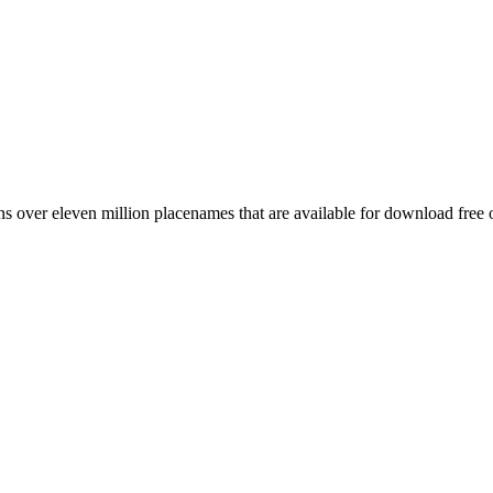
 over eleven million placenames that are available for download free 