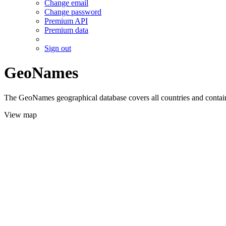
Change email
Change password
Premium API
Premium data
Sign out
GeoNames
The GeoNames geographical database covers all countries and contains
View map