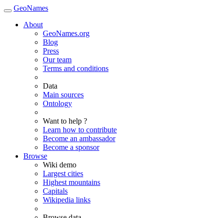
GeoNames
About
GeoNames.org
Blog
Press
Our team
Terms and conditions
Data
Main sources
Ontology
Want to help ?
Learn how to contribute
Become an ambassador
Become a sponsor
Browse
Wiki demo
Largest cities
Highest mountains
Capitals
Wikipedia links
Browse data