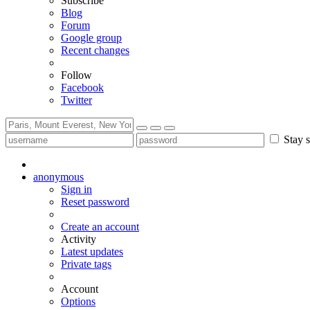
Subscribe
Blog
Forum
Google group
Recent changes
Follow
Facebook
Twitter
Stay s
anonymous
Sign in
Reset password
Create an account
Activity
Latest updates
Private tags
Account
Options