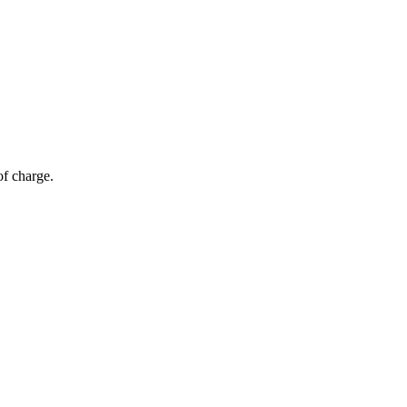
of charge.