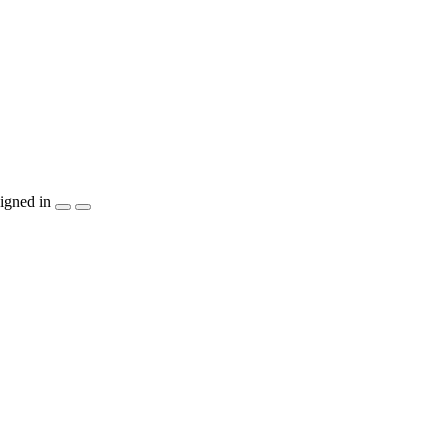
igned in