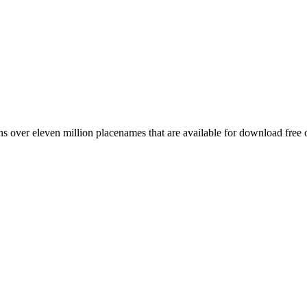
 over eleven million placenames that are available for download free 