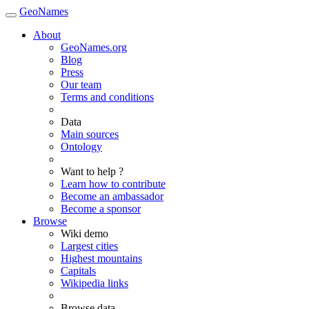
GeoNames
About
GeoNames.org
Blog
Press
Our team
Terms and conditions
Data
Main sources
Ontology
Want to help ?
Learn how to contribute
Become an ambassador
Become a sponsor
Browse
Wiki demo
Largest cities
Highest mountains
Capitals
Wikipedia links
Browse data