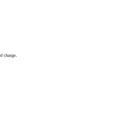
of charge.