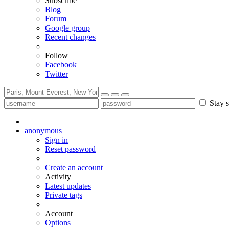
Subscribe
Blog
Forum
Google group
Recent changes
Follow
Facebook
Twitter
Stay s
anonymous
Sign in
Reset password
Create an account
Activity
Latest updates
Private tags
Account
Options