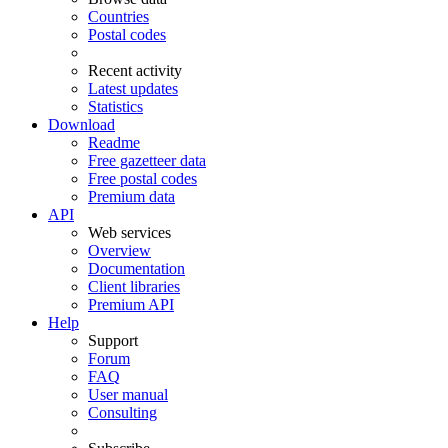
Countries
Postal codes
Recent activity
Latest updates
Statistics
Download
Readme
Free gazetteer data
Free postal codes
Premium data
API
Web services
Overview
Documentation
Client libraries
Premium API
Help
Support
Forum
FAQ
User manual
Consulting