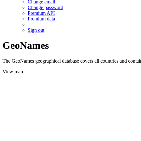
Change email
Change password
Premium API
Premium data
Sign out
GeoNames
The GeoNames geographical database covers all countries and contains
View map