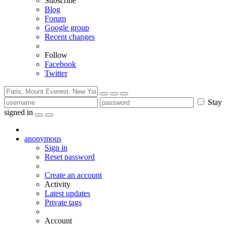
Subscribe
Blog
Forum
Google group
Recent changes
Follow
Facebook
Twitter
Stay
signed in
anonymous
Sign in
Reset password
Create an account
Activity
Latest updates
Private tags
Account