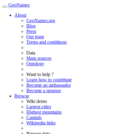
GeoNames
About
GeoNames.org
Blog
Press
Our team
Terms and conditions
Data
Main sources
Ontology
Want to help ?
Learn how to contribute
Become an ambassador
Become a sponsor
Browse
Wiki demo
Largest cities
Highest mountains
Capitals
Wikipedia links
Browse data