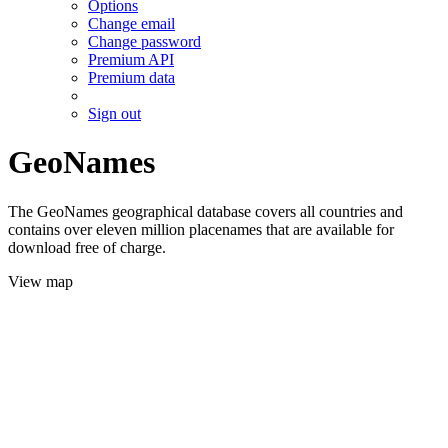
Options
Change email
Change password
Premium API
Premium data
Sign out
GeoNames
The GeoNames geographical database covers all countries and
contains over eleven million placenames that are available for
download free of charge.
View map