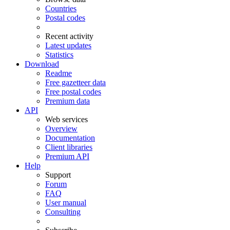
Countries
Postal codes
Recent activity
Latest updates
Statistics
Download
Readme
Free gazetteer data
Free postal codes
Premium data
API
Web services
Overview
Documentation
Client libraries
Premium API
Help
Support
Forum
FAQ
User manual
Consulting