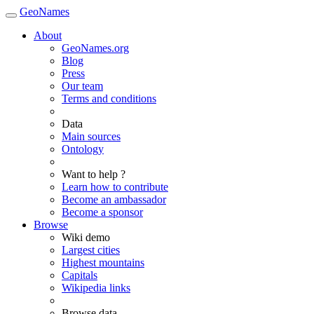
GeoNames
About
GeoNames.org
Blog
Press
Our team
Terms and conditions
Data
Main sources
Ontology
Want to help ?
Learn how to contribute
Become an ambassador
Become a sponsor
Browse
Wiki demo
Largest cities
Highest mountains
Capitals
Wikipedia links
Browse data