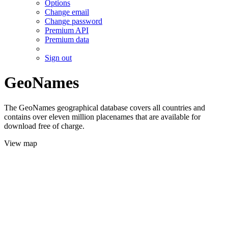
Options
Change email
Change password
Premium API
Premium data
Sign out
GeoNames
The GeoNames geographical database covers all countries and
contains over eleven million placenames that are available for
download free of charge.
View map