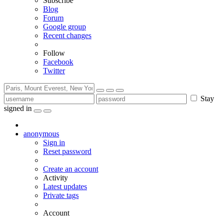
Subscribe
Blog
Forum
Google group
Recent changes
Follow
Facebook
Twitter
Stay
signed in
anonymous
Sign in
Reset password
Create an account
Activity
Latest updates
Private tags
Account