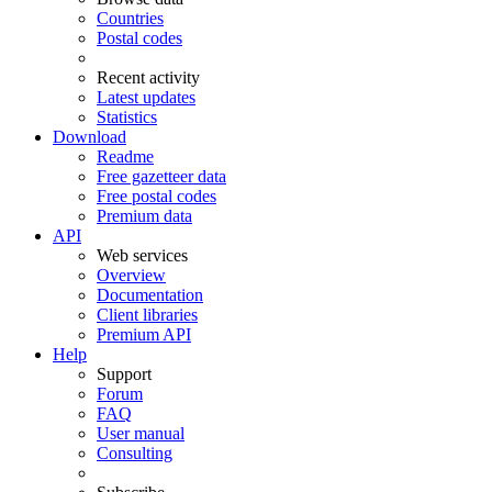
Countries
Postal codes
Recent activity
Latest updates
Statistics
Download
Readme
Free gazetteer data
Free postal codes
Premium data
API
Web services
Overview
Documentation
Client libraries
Premium API
Help
Support
Forum
FAQ
User manual
Consulting