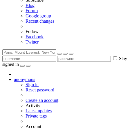
Subscribe
Blog
Forum
Google group
Recent changes
Follow
Facebook
Twitter
Stay
signed in
anonymous
Sign in
Reset password
Create an account
Activity
Latest updates
Private tags
Account