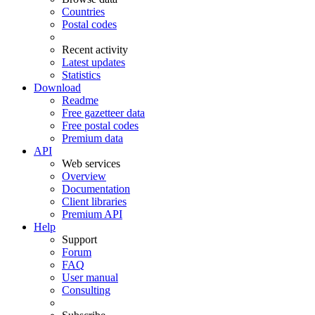
Countries
Postal codes
Recent activity
Latest updates
Statistics
Download
Readme
Free gazetteer data
Free postal codes
Premium data
API
Web services
Overview
Documentation
Client libraries
Premium API
Help
Support
Forum
FAQ
User manual
Consulting