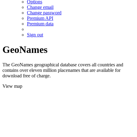
Options
Change email
Change password
Premium API
Premium data
Sign out
GeoNames
The GeoNames geographical database covers all countries and
contains over eleven million placenames that are available for
download free of charge.
View map