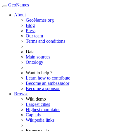
GeoNames
About
GeoNames.org
Blog
Press
Our team
Terms and conditions
Data
Main sources
Ontology
Want to help ?
Learn how to contribute
Become an ambassador
Become a sponsor
Browse
Wiki demo
Largest cities
Highest mountains
Capitals
Wikipedia links
Browse data