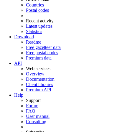
Countries
Postal codes
Recent activity
Latest updates
Statistics
Download
Readme
Free gazetteer data
Free postal codes
Premium data
API
Web services
Overview
Documentation
Client libraries
Premium API
Help
Support
Forum
FAQ
User manual
Consulting