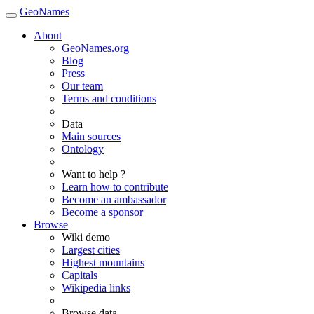
GeoNames
About
GeoNames.org
Blog
Press
Our team
Terms and conditions
Data
Main sources
Ontology
Want to help ?
Learn how to contribute
Become an ambassador
Become a sponsor
Browse
Wiki demo
Largest cities
Highest mountains
Capitals
Wikipedia links
Browse data