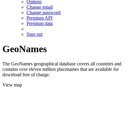
Options
Change email
Change password
Premium API
Premium data
Sign out
GeoNames
The GeoNames geographical database covers all countries and
contains over eleven million placenames that are available for
download free of charge.
View map