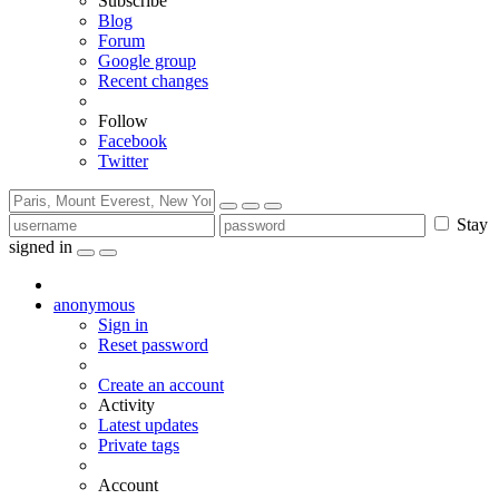
Subscribe
Blog
Forum
Google group
Recent changes
Follow
Facebook
Twitter
Stay
signed in
anonymous
Sign in
Reset password
Create an account
Activity
Latest updates
Private tags
Account