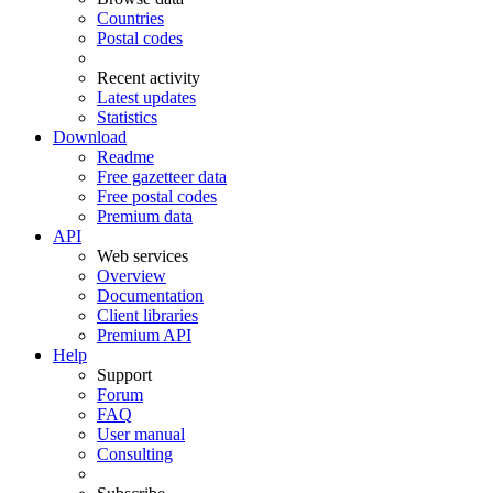
Countries
Postal codes
Recent activity
Latest updates
Statistics
Download
Readme
Free gazetteer data
Free postal codes
Premium data
API
Web services
Overview
Documentation
Client libraries
Premium API
Help
Support
Forum
FAQ
User manual
Consulting