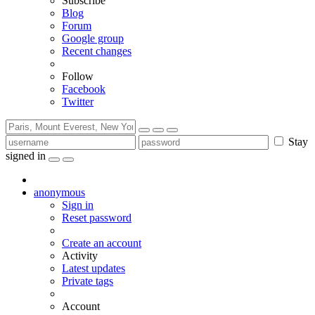
Subscribe
Blog
Forum
Google group
Recent changes
Follow
Facebook
Twitter
Stay
signed in
anonymous
Sign in
Reset password
Create an account
Activity
Latest updates
Private tags
Account