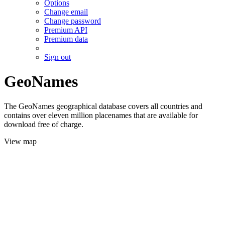
Options
Change email
Change password
Premium API
Premium data
Sign out
GeoNames
The GeoNames geographical database covers all countries and
contains over eleven million placenames that are available for
download free of charge.
View map