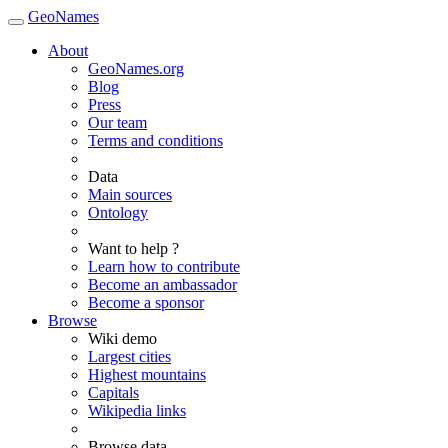
GeoNames
About
GeoNames.org
Blog
Press
Our team
Terms and conditions
Data
Main sources
Ontology
Want to help ?
Learn how to contribute
Become an ambassador
Become a sponsor
Browse
Wiki demo
Largest cities
Highest mountains
Capitals
Wikipedia links
Browse data