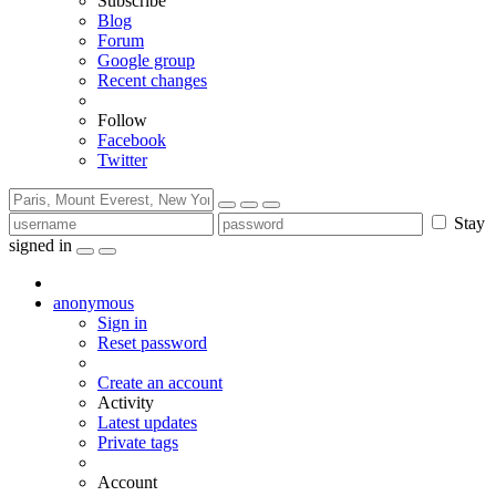
Subscribe
Blog
Forum
Google group
Recent changes
Follow
Facebook
Twitter
Stay
signed in
anonymous
Sign in
Reset password
Create an account
Activity
Latest updates
Private tags
Account