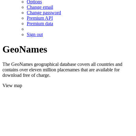
Options
Change email
Change password
Premium API
Premium data
Sign out
GeoNames
The GeoNames geographical database covers all countries and
contains over eleven million placenames that are available for
download free of charge.
View map