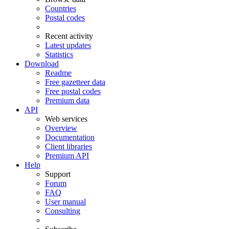
Countries
Postal codes
Recent activity
Latest updates
Statistics
Download
Readme
Free gazetteer data
Free postal codes
Premium data
API
Web services
Overview
Documentation
Client libraries
Premium API
Help
Support
Forum
FAQ
User manual
Consulting