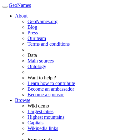
GeoNames
About
GeoNames.org
Blog
Press
Our team
Terms and conditions
Data
Main sources
Ontology
Want to help ?
Learn how to contribute
Become an ambassador
Become a sponsor
Browse
Wiki demo
Largest cities
Highest mountains
Capitals
Wikipedia links
Browse data