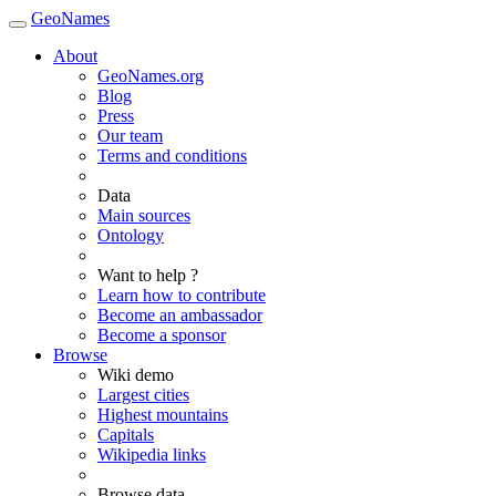
GeoNames
About
GeoNames.org
Blog
Press
Our team
Terms and conditions
Data
Main sources
Ontology
Want to help ?
Learn how to contribute
Become an ambassador
Become a sponsor
Browse
Wiki demo
Largest cities
Highest mountains
Capitals
Wikipedia links
Browse data