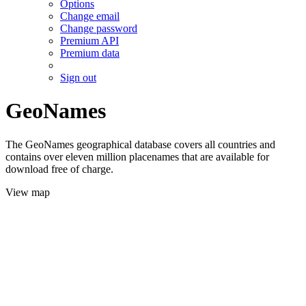
Options
Change email
Change password
Premium API
Premium data
Sign out
GeoNames
The GeoNames geographical database covers all countries and
contains over eleven million placenames that are available for
download free of charge.
View map