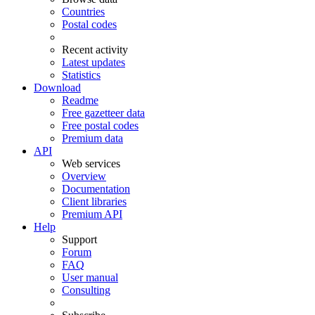
Countries
Postal codes
Recent activity
Latest updates
Statistics
Download
Readme
Free gazetteer data
Free postal codes
Premium data
API
Web services
Overview
Documentation
Client libraries
Premium API
Help
Support
Forum
FAQ
User manual
Consulting