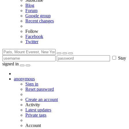
Subscribe
Blog
Forum
Google group
Recent changes
Follow
Facebook
Twitter
Stay
signed in
anonymous
Sign in
Reset password
Create an account
Activity
Latest updates
Private tags
Account