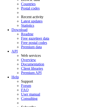
Countries
Postal codes
Recent activity
Latest updates
Statistics
Download
Readme
Free gazetteer data
Free postal codes
Premium data
API
Web services
Overview
Documentation
Client libraries
Premium API
Help
Support
Forum
FAQ
User manual
Consulting