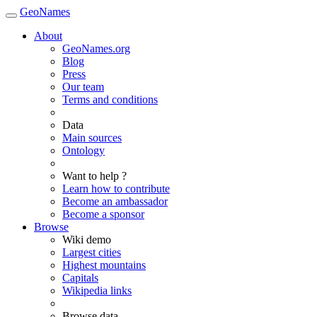
GeoNames
About
GeoNames.org
Blog
Press
Our team
Terms and conditions
Data
Main sources
Ontology
Want to help ?
Learn how to contribute
Become an ambassador
Become a sponsor
Browse
Wiki demo
Largest cities
Highest mountains
Capitals
Wikipedia links
Browse data