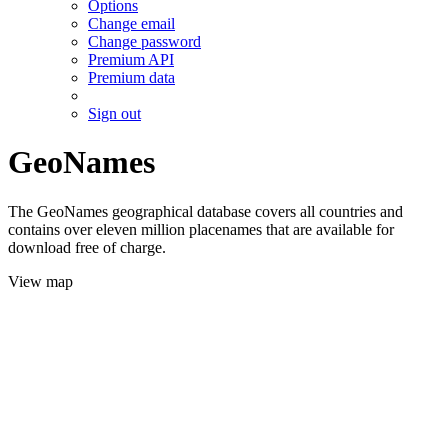
Options
Change email
Change password
Premium API
Premium data
Sign out
GeoNames
The GeoNames geographical database covers all countries and
contains over eleven million placenames that are available for
download free of charge.
View map