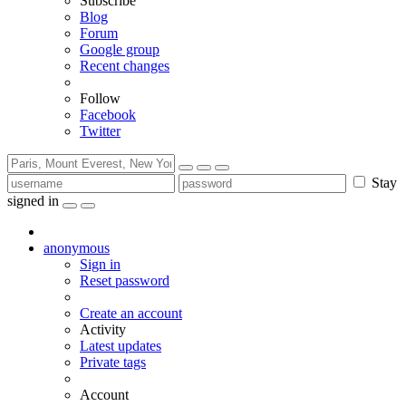
Subscribe
Blog
Forum
Google group
Recent changes
Follow
Facebook
Twitter
Stay
signed in
anonymous
Sign in
Reset password
Create an account
Activity
Latest updates
Private tags
Account