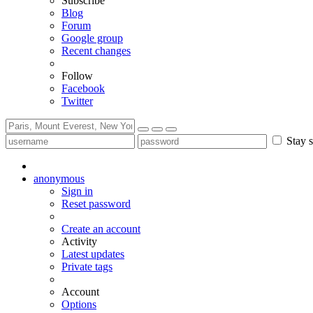
Subscribe
Blog
Forum
Google group
Recent changes
Follow
Facebook
Twitter
Stay s
anonymous
Sign in
Reset password
Create an account
Activity
Latest updates
Private tags
Account
Options