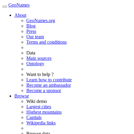
GeoNames
About
GeoNames.org
Blog
Press
Our team
Terms and conditions
Data
Main sources
Ontology
Want to help ?
Learn how to contribute
Become an ambassador
Become a sponsor
Browse
Wiki demo
Largest cities
Highest mountains
Capitals
Wikipedia links
Browse data