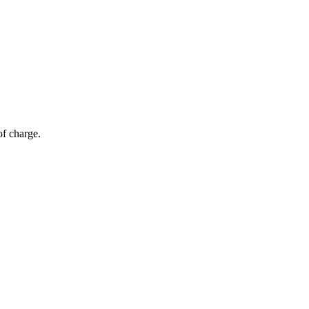
of charge.