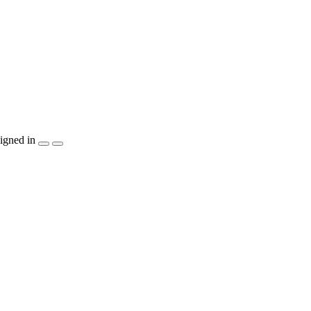
igned in