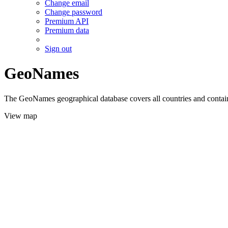
Change email
Change password
Premium API
Premium data
Sign out
GeoNames
The GeoNames geographical database covers all countries and contains
View map