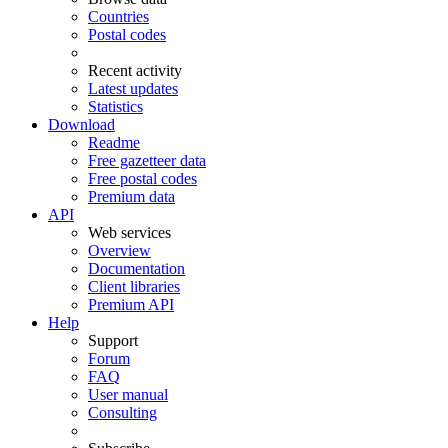
Countries
Postal codes
Recent activity
Latest updates
Statistics
Download
Readme
Free gazetteer data
Free postal codes
Premium data
API
Web services
Overview
Documentation
Client libraries
Premium API
Help
Support
Forum
FAQ
User manual
Consulting