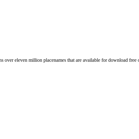
 over eleven million placenames that are available for download free 