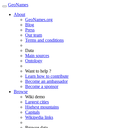
GeoNames
About
GeoNames.org
Blog
Press
Our team
Terms and conditions
Data
Main sources
Ontology
Want to help ?
Learn how to contribute
Become an ambassador
Become a sponsor
Browse
Wiki demo
Largest cities
Highest mountains
Capitals
Wikipedia links
Browse data