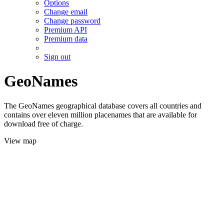
Options
Change email
Change password
Premium API
Premium data
Sign out
GeoNames
The GeoNames geographical database covers all countries and
contains over eleven million placenames that are available for
download free of charge.
View map