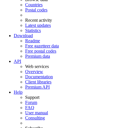
Countries
Postal codes
Recent activity
Latest updates
Statistics
Download
Readme
Free gazetteer data
Free postal codes
Premium data
API
Web services
Overview
Documentation
Client libraries
Premium API
Help
Support
Forum
FAQ
User manual
Consulting