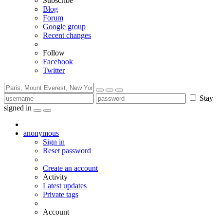
Subscribe
Blog
Forum
Google group
Recent changes
Follow
Facebook
Twitter
Stay
signed in
anonymous
Sign in
Reset password
Create an account
Activity
Latest updates
Private tags
Account