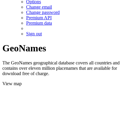
Options
Change email
Change password
Premium API
Premium data
Sign out
GeoNames
The GeoNames geographical database covers all countries and
contains over eleven million placenames that are available for
download free of charge.
View map