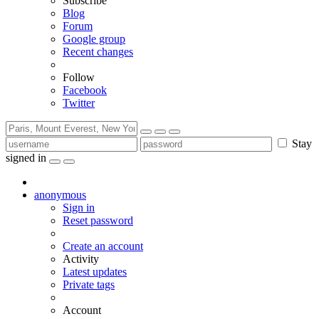
Subscribe
Blog
Forum
Google group
Recent changes
Follow
Facebook
Twitter
Stay
signed in
anonymous
Sign in
Reset password
Create an account
Activity
Latest updates
Private tags
Account