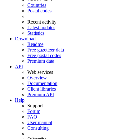
Countries
Postal codes
Recent activity
Latest updates
Statistics
Download
Readme
Free gazetteer data
Free postal codes
Premium data
API
Web services
Overview
Documentation
Client libraries
Premium API
Help
Support
Forum
FAQ
User manual
Consulting