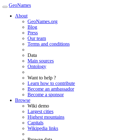
GeoNames
About
GeoNames.org
Blog
Press
Our team
Terms and conditions
Data
Main sources
Ontology
Want to help ?
Learn how to contribute
Become an ambassador
Become a sponsor
Browse
Wiki demo
Largest cities
Highest mountains
Capitals
Wikipedia links
Browse data