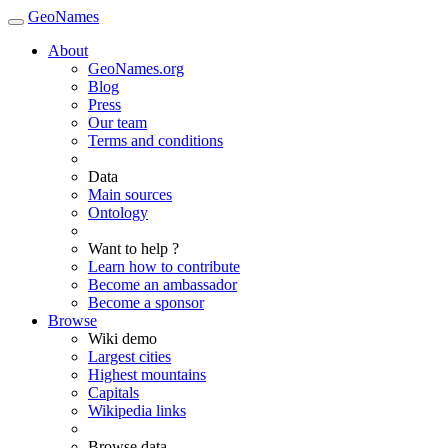
GeoNames
About
GeoNames.org
Blog
Press
Our team
Terms and conditions
Data
Main sources
Ontology
Want to help ?
Learn how to contribute
Become an ambassador
Become a sponsor
Browse
Wiki demo
Largest cities
Highest mountains
Capitals
Wikipedia links
Browse data