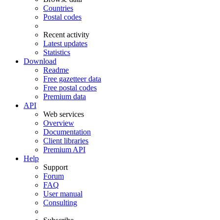
Countries
Postal codes
Recent activity
Latest updates
Statistics
Download
Readme
Free gazetteer data
Free postal codes
Premium data
API
Web services
Overview
Documentation
Client libraries
Premium API
Help
Support
Forum
FAQ
User manual
Consulting