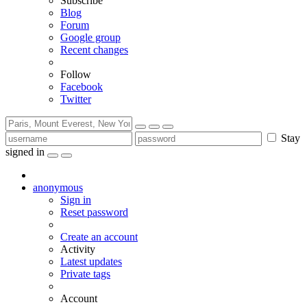
Subscribe
Blog
Forum
Google group
Recent changes
Follow
Facebook
Twitter
Stay
signed in
anonymous
Sign in
Reset password
Create an account
Activity
Latest updates
Private tags
Account