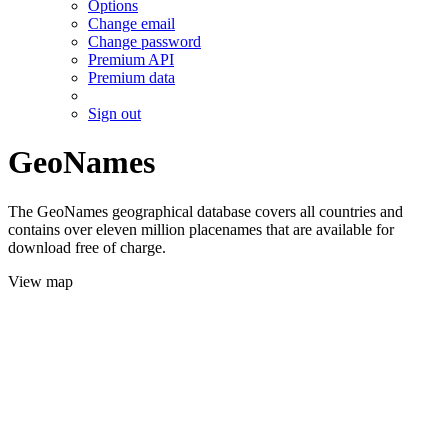
Options
Change email
Change password
Premium API
Premium data
Sign out
GeoNames
The GeoNames geographical database covers all countries and
contains over eleven million placenames that are available for
download free of charge.
View map