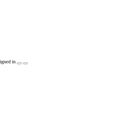
igned in