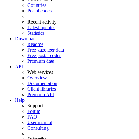
Countries
Postal codes
Recent activity
Latest updates
Statistics
Download
Readme
Free gazetteer data
Free postal codes
Premium data
API
Web services
Overview
Documentation
Client libraries
Premium API
Help
Support
Forum
FAQ
User manual
Consulting