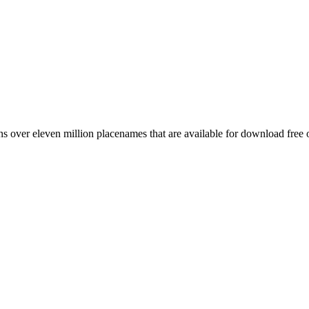
 over eleven million placenames that are available for download free 