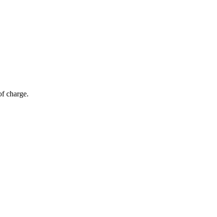
of charge.