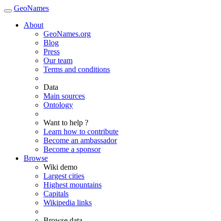
GeoNames
About
GeoNames.org
Blog
Press
Our team
Terms and conditions
Data
Main sources
Ontology
Want to help ?
Learn how to contribute
Become an ambassador
Become a sponsor
Browse
Wiki demo
Largest cities
Highest mountains
Capitals
Wikipedia links
Browse data