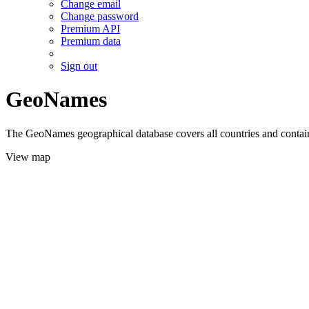
Change email
Change password
Premium API
Premium data
Sign out
GeoNames
The GeoNames geographical database covers all countries and contains
View map