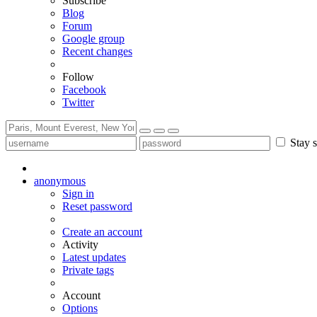
Subscribe
Blog
Forum
Google group
Recent changes
Follow
Facebook
Twitter
Stay s
anonymous
Sign in
Reset password
Create an account
Activity
Latest updates
Private tags
Account
Options