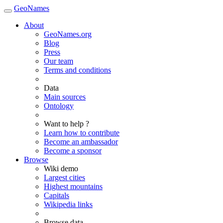
GeoNames
About
GeoNames.org
Blog
Press
Our team
Terms and conditions
Data
Main sources
Ontology
Want to help ?
Learn how to contribute
Become an ambassador
Become a sponsor
Browse
Wiki demo
Largest cities
Highest mountains
Capitals
Wikipedia links
Browse data