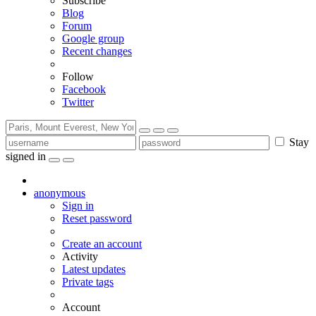
Subscribe
Blog
Forum
Google group
Recent changes
Follow
Facebook
Twitter
Stay
signed in
anonymous
Sign in
Reset password
Create an account
Activity
Latest updates
Private tags
Account