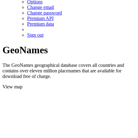
Options
Change email
Change password
Premium API
Premium data
Sign out
GeoNames
The GeoNames geographical database covers all countries and
contains over eleven million placenames that are available for
download free of charge.
View map