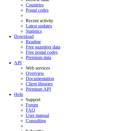
Countries
Postal codes
Recent activity
Latest updates
Statistics
Download
Readme
Free gazetteer data
Free postal codes
Premium data
API
Web services
Overview
Documentation
Client libraries
Premium API
Help
Support
Forum
FAQ
User manual
Consulting