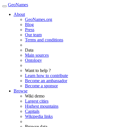
GeoNames
About
GeoNames.org
Blog
Press
Our team
Terms and conditions
Data
Main sources
Ontology
Want to help ?
Learn how to contribute
Become an ambassador
Become a sponsor
Browse
Wiki demo
Largest cities
Highest mountains
Capitals
Wikipedia links
Browse data