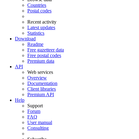
Countries
Postal codes
Recent activity
Latest updates
Statistics
Download
Readme
Free gazetteer data
Free postal codes
Premium data
API
Web services
Overview
Documentation
Client libraries
Premium API
Help
Support
Forum
FAQ
User manual
Consulting