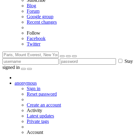
Subscribe
Blog
Forum
Google group
Recent changes
Follow
Facebook
Twitter
Stay
signed in
anonymous
Sign in
Reset password
Create an account
Activity
Latest updates
Private tags
Account