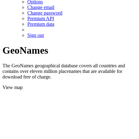
Options
Change email
Change password
Premium API
Premium data
Sign out
GeoNames
The GeoNames geographical database covers all countries and
contains over eleven million placenames that are available for
download free of charge.
View map